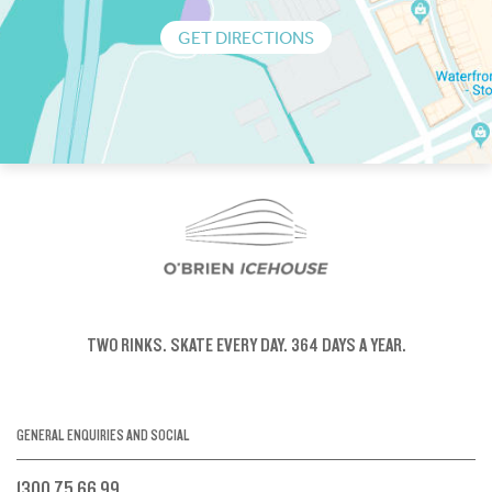
GET DIRECTIONS
TWO RINKS.
SKATE EVERY DAY.
364 DAYS A YEAR.
GENERAL ENQUIRIES AND SOCIAL
1300 75 66 99