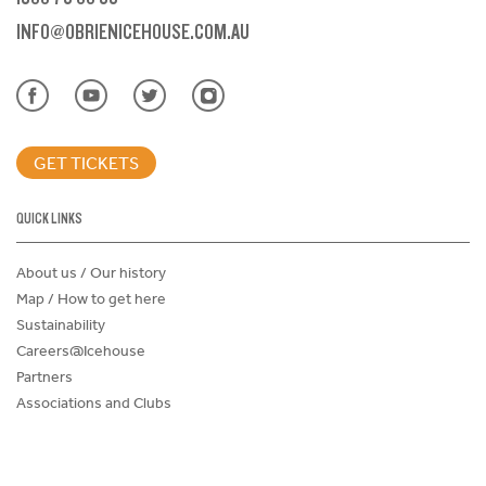
INFO@OBRIENICEHOUSE.COM.AU
GET TICKETS
QUICK LINKS
About us / Our history
Map / How to get here
Sustainability
Careers@Icehouse
Partners
Associations and Clubs
Donations Request Form
Child Safe Policy
Terms and Conditions