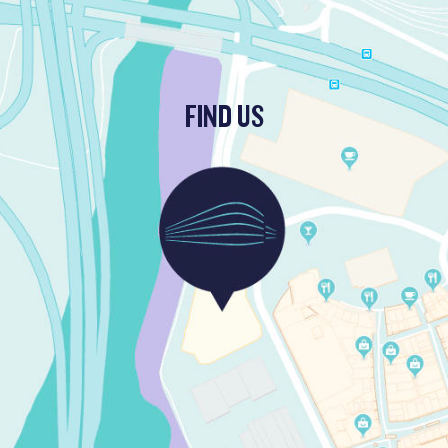
FIND US