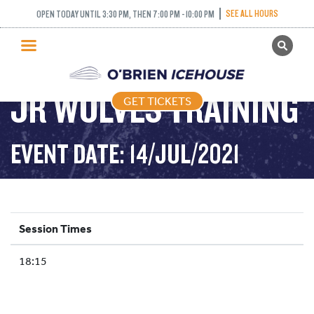
SEE ALL HOURS
OPEN TODAY UNTIL 3:30 PM, THEN 7:00 PM - 10:00 PM
GET TICKETS
PUBLIC SKATING
JR WOLVES TRAINING
GET TICKETS
PRICING
WHAT’S ON
EVENT DATE: 14/JUL/2021
PROGRAMS
ICE HOCKEY
PARTIES AND EVENTS
Session Times
SCHOOLS AND GROUPS
18:15
FACILITIES
MY ACCOUNT