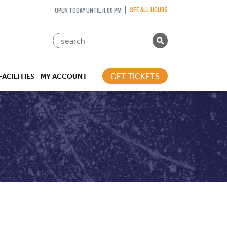
SEE ALL HOURS
OPEN TODAY UNTIL 11:00 PM
GET TICKETS
FACILITIES
MY ACCOUNT