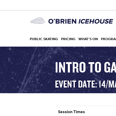
PUBLIC SKATING
PRICING
WHAT’S ON
PROGRA
INTRO TO G
HOCKEY
EVENT DATE: 14/M
DROP IN
Session Times