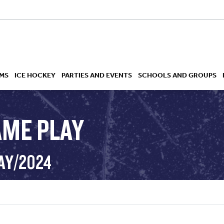
MS
ICE HOCKEY
PARTIES AND EVENTS
SCHOOLS AND GROUPS
AME PLAY
 ACADEMY
AY/2024