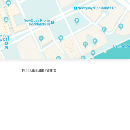
PROGRAMS AND EVENTS
tory
SKATE SCHOOL
here
HOCKEY ACADEMY
Figure Skating
e
Birthday Parties
Corporate Functions
Clubs
Community Groups