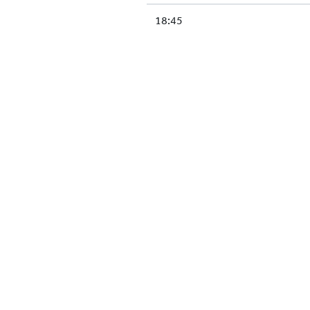
18:45