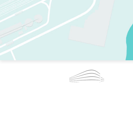
TWO RINKS.
SKATE EVERY DAY.
364 DAYS A YEAR.