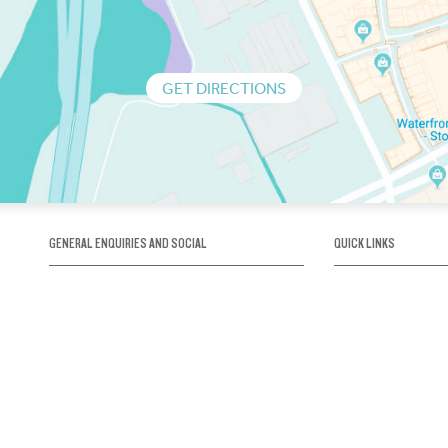
GET DIRECTIONS
GENERAL ENQUIRIES AND SOCIAL
QUICK LINKS
1300 75 66 99
About us / Our his
Map / How to get 
INFO@OBRIENICEHOUSE.COM.AU
Sustainability
Careers@Icehous
Partners
Associations and 