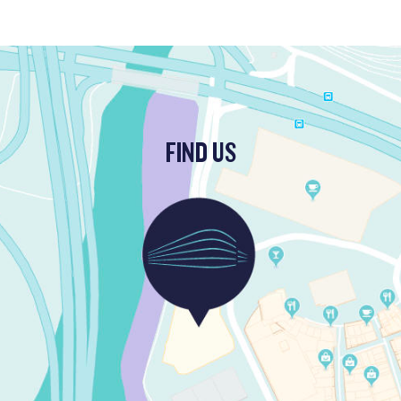
FIND US