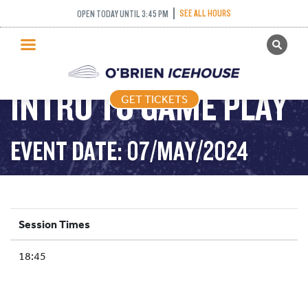
SEE ALL HOURS
OPEN TODAY UNTIL 3:45 PM
GET TICKETS
PUBLIC SKATING
INTRO TO GAME PLAY
GET TICKETS
PRICING
WHAT’S ON
EVENT DATE: 07/MAY/2024
PROGRAMS
ICE HOCKEY
PARTIES AND EVENTS
Session Times
SCHOOLS AND GROUPS
18:45
FACILITIES
MY ACCOUNT