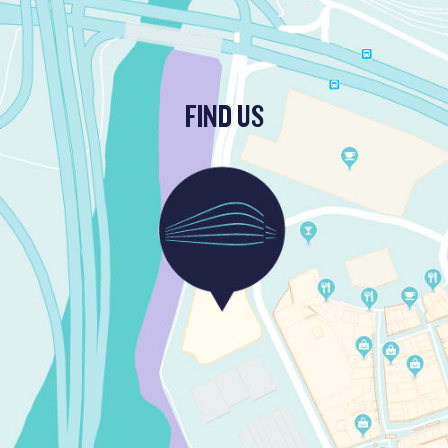
FIND US