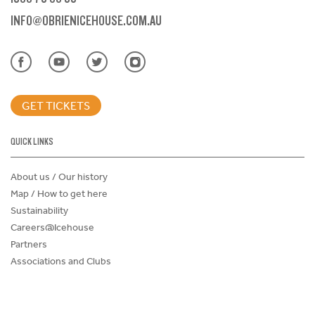
INFO@OBRIENICEHOUSE.COM.AU
GET TICKETS
QUICK LINKS
About us / Our history
Map / How to get here
Sustainability
Careers@Icehouse
Partners
Associations and Clubs
Donations Request Form
Child Safe Policy
Terms and Conditions