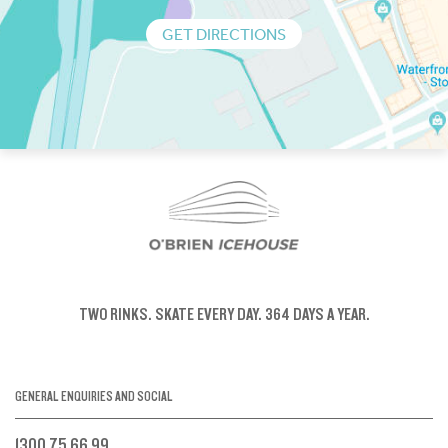
GET DIRECTIONS
TWO RINKS.
SKATE EVERY DAY.
364 DAYS A YEAR.
GENERAL ENQUIRIES AND SOCIAL
1300 75 66 99