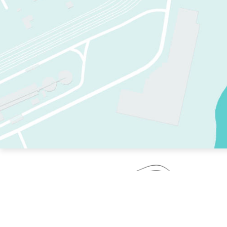
TWO RINKS.