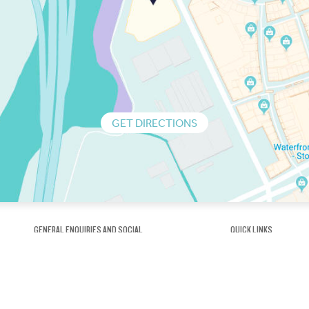
GET DIRECTIONS
GENERAL ENQUIRIES AND SOCIAL
QUICK LINKS
1300 75 66 99
About us / Our his
Map / How to get 
INFO@OBRIENICEHOUSE.COM.AU
Sustainability