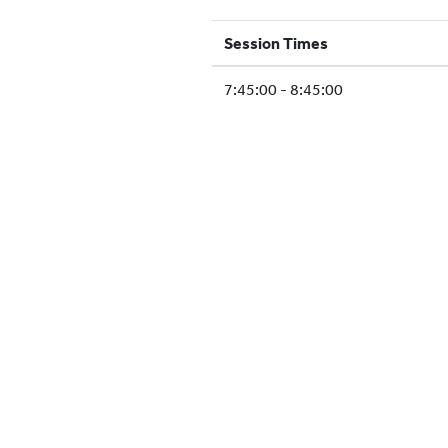
Session Times
7:45:00 - 8:45:00