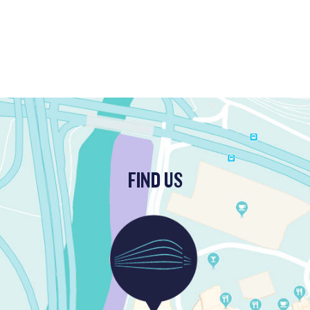
FIND US