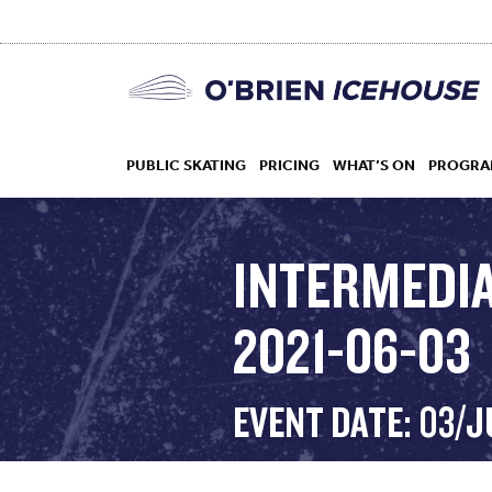
PUBLIC SKATING
PRICING
WHAT’S ON
PROGRA
INTERMEDIA
2021-06-03
HOCKEY
DROP IN
EVENT DATE: 03/J