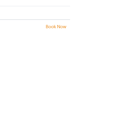
Book Now