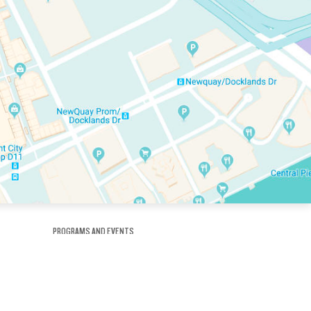
PROGRAMS AND EVENTS
tory
SKATE SCHOOL
here
HOCKEY ACADEMY
Figure Skating