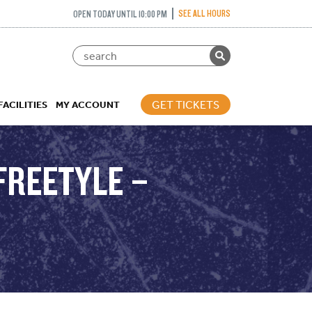
SEE ALL HOURS
OPEN TODAY UNTIL 10:00 PM
GET TICKETS
FACILITIES
MY ACCOUNT
FREETYLE –