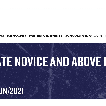
MS
ICE HOCKEY
PARTIES AND EVENTS
SCHOOLS AND GROUPS
TE NOVICE AND ABOVE 
 ACADEMY
UN/2021