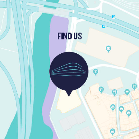
FIND US