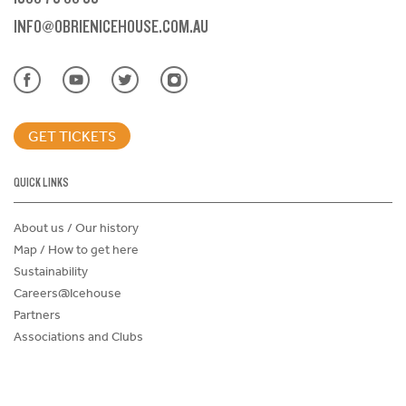
INFO@OBRIENICEHOUSE.COM.AU
GET TICKETS
QUICK LINKS
About us / Our history
Map / How to get here
Sustainability
Careers@Icehouse
Partners
Associations and Clubs
Donations Request Form
Child Safe Policy
Terms and Conditions