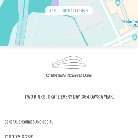
GET DIRECTIONS
TWO RINKS.
SKATE EVERY DAY.
364 DAYS A YEAR.
GENERAL ENQUIRIES AND SOCIAL
1300 75 66 99