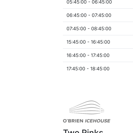
05:45:00 - 06:45:00
06:45:00 - 07:45:00
07:45:00 - 08:45:00
15:45:00 - 16:45:00
16:45:00 - 17:45:00
17:45:00 - 18:45:00
Two Rinks.