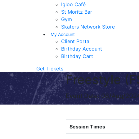
Igloo Café
St Moritz Bar
Gym
Skaters Network Store
My Account
Client Portal
Birthday Account
Birthday Cart
Get Tickets
Freestyle 
Event Date: 08/Aug/202
Session Times