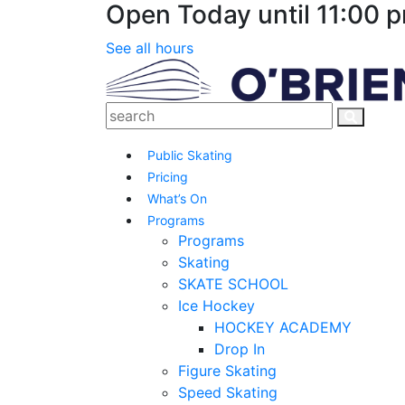
Open Today until 11:00 
See all hours
Public Skating
Pricing
What’s On
Programs
Programs
Skating
SKATE SCHOOL
Ice Hockey
HOCKEY ACADEMY
Drop In
Figure Skating
Speed Skating