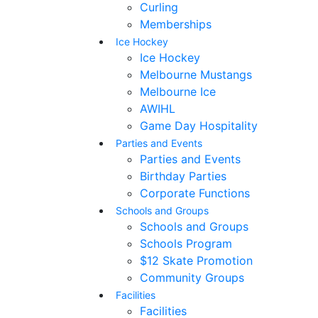
Curling
Memberships
Ice Hockey
Ice Hockey
Melbourne Mustangs
Melbourne Ice
AWIHL
Game Day Hospitality
Parties and Events
Parties and Events
Birthday Parties
Corporate Functions
Schools and Groups
Schools and Groups
Schools Program
$12 Skate Promotion
Community Groups
Facilities
Facilities