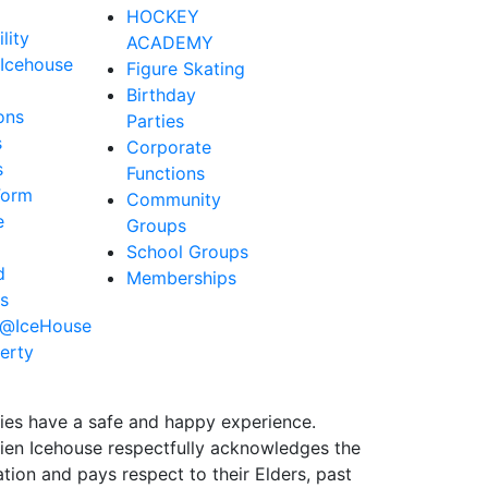
HOCKEY
lity
ACADEMY
Icehouse
Figure Skating
Birthday
ons
Parties
s
Corporate
s
Functions
Form
Community
e
Groups
School Groups
d
Memberships
s
e@IceHouse
erty
ties have a safe and happy experience.
Brien Icehouse respectfully acknowledges the
ion and pays respect to their Elders, past