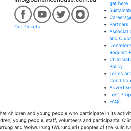
get here
Sustainabi
Careers@
Partners
Get Tickets
Associati
and Club
Donation
Request 
Child Saf
Policy
Terms an
Condition
Advertis
Lost Prop
FAQs
hat children and young people who participate in its activi
dren, young people, staff, volunteers and participants. O’
urrung and Woiwurrung (Wurundjeri) peoples of the Kulin Nat