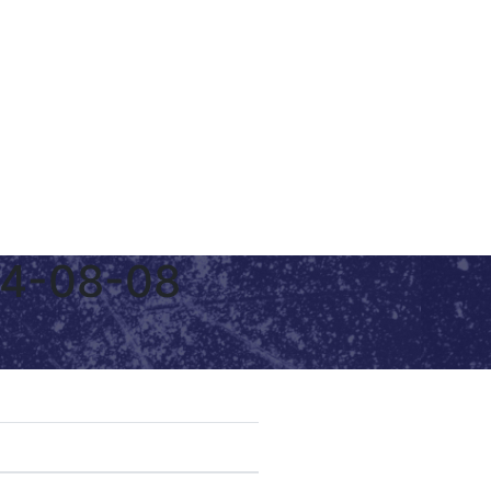
24-08-08