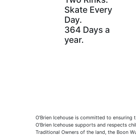
Skate Every
Day.
364 Days a
year.
O’Brien Icehouse is committed to ensuring t
O’Brien Icehouse supports and respects chil
Traditional Owners of the land, the Boon W