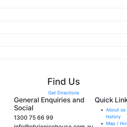
Find Us
Get Directions
General Enquiries and
Quick Lin
Social
About us 
history
1300 75 66 99
Map / Ho
info@obrienicehouse.com.au