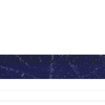
(FS MEMBERS ONLY) 20
4