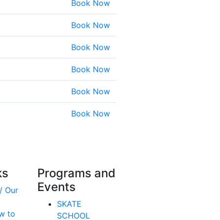
Book Now
Book Now
Book Now
Book Now
Book Now
Book Now
ks
Programs and
Events
/ Our
SKATE
w to
SCHOOL