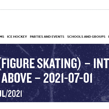
MS
ICE HOCKEY
PARTIES AND EVENTS
SCHOOLS AND GROUPS
(FIGURE SKATING) – I
ABOVE – 2021-07-01
 ACADEMY
UL/2021