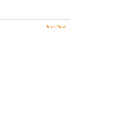
Book Now