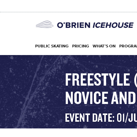
PUBLIC SKATING
PRICING
WHAT’S ON
PROGRA
FREESTYLE 
NOVICE AND 
HOCKEY
DROP IN
EVENT DATE: 01/J