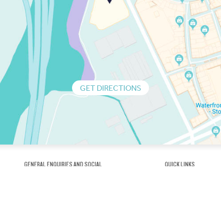
GET DIRECTIONS
GENERAL ENQUIRIES AND SOCIAL
QUICK LINKS
1300 75 66 99
About us / Our his
Map / How to get 
INFO@OBRIENICEHOUSE.COM.AU
Sustainability