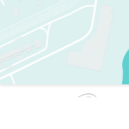
TWO RINKS.