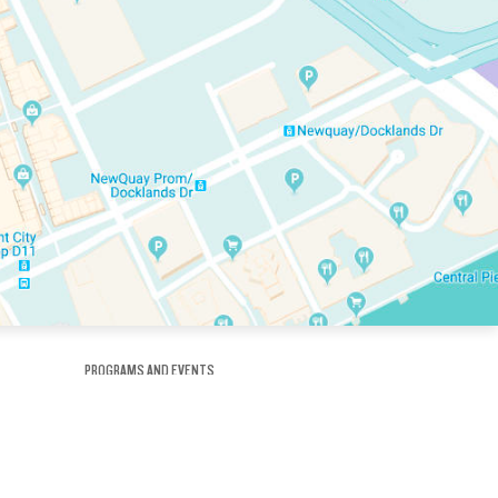
PROGRAMS AND EVENTS
tory
SKATE SCHOOL
here
HOCKEY ACADEMY
Figure Skating