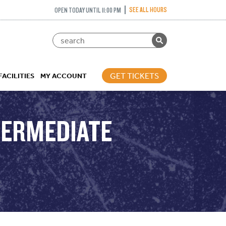
SEE ALL HOURS
OPEN TODAY UNTIL 11:00 PM
GET TICKETS
FACILITIES
MY ACCOUNT
NTERMEDIATE