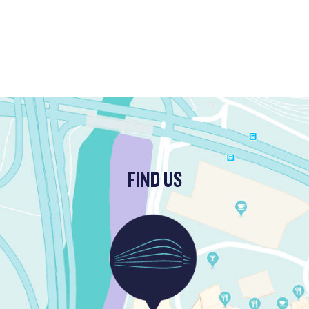
FIND US