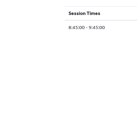
Session Times
8:45:00 - 9:45:00