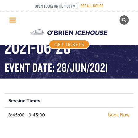
INTERMEDIATE
SEE ALL HOURS
OPEN TODAY UNTIL 11:00 PM
GET TICKETS
NOVICE AND ABOVE –
PUBLIC SKATING
2021-06-28
GET TICKETS
PRICING
WHAT’S ON
EVENT DATE: 28/JUN/2021
PROGRAMS
ICE HOCKEY
PARTIES AND EVENTS
Session Times
SCHOOLS AND GROUPS
8:45:00 - 9:45:00
FACILITIES
Book Now
MY ACCOUNT