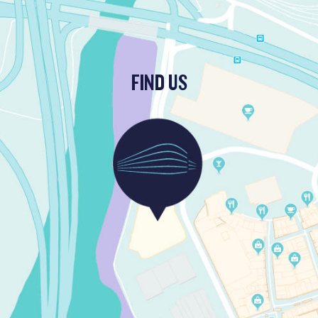
FIND US