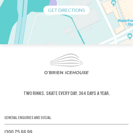
GET DIRECTIONS
TWO RINKS.
SKATE EVERY DAY.
364 DAYS A YEAR.
GENERAL ENQUIRIES AND SOCIAL
1300 75 66 99