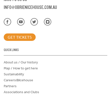
INFO@OBRIENICEHOUSE.COM.AU
GET TICKETS
QUICK LINKS
About us / Our history
Map / How to get here
Sustainability
Careers@Icehouse
Partners
Associations and Clubs
Donations Request Form
Child Safe Policy
Terms and Conditions