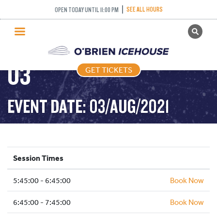
FREESTYLE (FIGURE
SEE ALL HOURS
OPEN TODAY UNTIL 11:00 PM
GET TICKETS
SKATING) – 2021-08-
PUBLIC SKATING
03
GET TICKETS
PRICING
WHAT’S ON
EVENT DATE: 03/AUG/2021
PROGRAMS
ICE HOCKEY
PARTIES AND EVENTS
Session Times
SCHOOLS AND GROUPS
5:45:00 - 6:45:00
FACILITIES
Book Now
MY ACCOUNT
6:45:00 - 7:45:00
Book Now