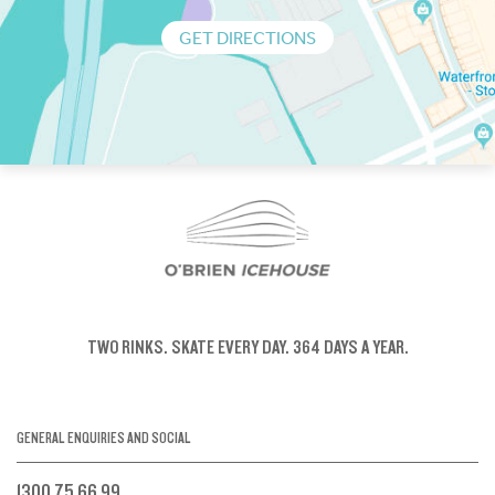
GET DIRECTIONS
TWO RINKS.
SKATE EVERY DAY.
364 DAYS A YEAR.
GENERAL ENQUIRIES AND SOCIAL
1300 75 66 99