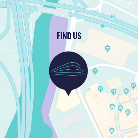
FIND US