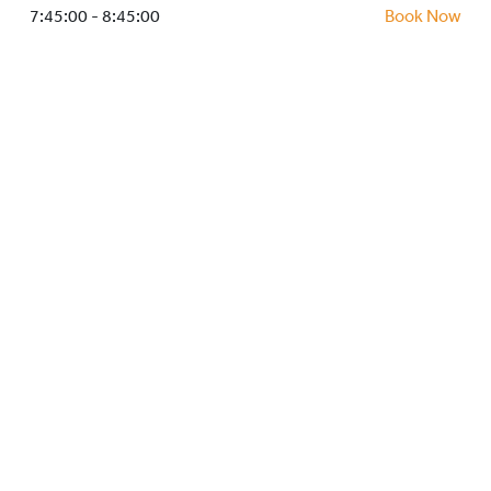
HOCKEY ACADEMY
7:45:00 - 8:45:00
Book Now
DROP IN