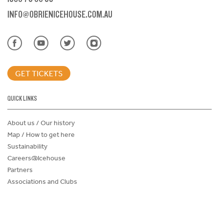
INFO@OBRIENICEHOUSE.COM.AU
GET TICKETS
QUICK LINKS
About us / Our history
Map / How to get here
Sustainability
Careers@Icehouse
Partners
Associations and Clubs
Donations Request Form
Child Safe Policy
Terms and Conditions