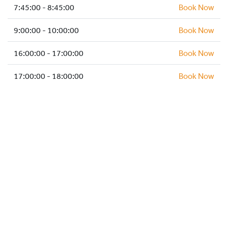
HOCKEY ACADEMY
7:45:00 - 8:45:00
Book Now
DROP IN
9:00:00 - 10:00:00
Book Now
16:00:00 - 17:00:00
Book Now
17:00:00 - 18:00:00
Book Now