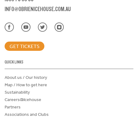
INFO@OBRIENICEHOUSE.COM.AU
GET TICKETS
QUICK LINKS
About us / Our history
Map / How to get here
Sustainability
Careers@Icehouse
Partners
Associations and Clubs
Donations Request Form
Child Safe Policy
Terms and Conditions