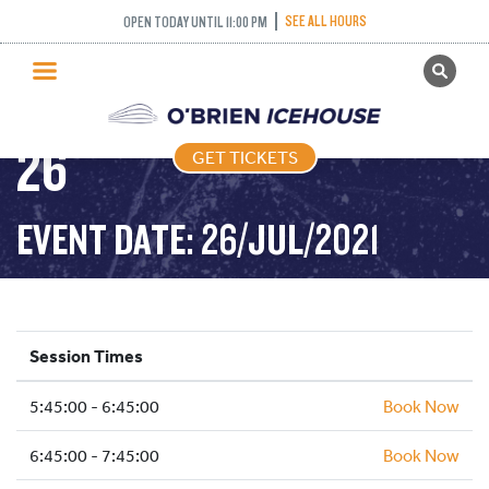
FREESTYLE (FIGURE
SEE ALL HOURS
OPEN TODAY UNTIL 11:00 PM
GET TICKETS
SKATING) – 2021-07-
PUBLIC SKATING
26
GET TICKETS
PRICING
WHAT’S ON
EVENT DATE: 26/JUL/2021
PROGRAMS
ICE HOCKEY
PARTIES AND EVENTS
Session Times
SCHOOLS AND GROUPS
5:45:00 - 6:45:00
FACILITIES
Book Now
MY ACCOUNT
6:45:00 - 7:45:00
Book Now