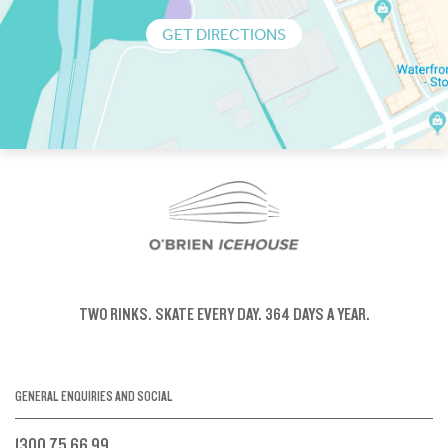
GET DIRECTIONS
TWO RINKS.
SKATE EVERY DAY.
364 DAYS A YEAR.
GENERAL ENQUIRIES AND SOCIAL
1300 75 66 99