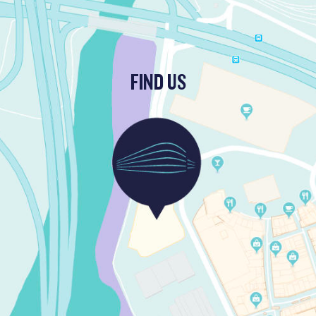
FIND US