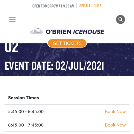
FREESTYLE (FIGURE
SEE ALL HOURS
OPEN TOMORROW AT 9:00 AM
GET TICKETS
SKATING) – 2021-07-
PUBLIC SKATING
02
GET TICKETS
PRICING
WHAT’S ON
EVENT DATE: 02/JUL/2021
PROGRAMS
ICE HOCKEY
PARTIES AND EVENTS
Session Times
SCHOOLS AND GROUPS
5:45:00 - 6:45:00
FACILITIES
Book Now
MY ACCOUNT
6:45:00 - 7:45:00
Book Now