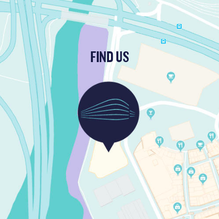
FIND US