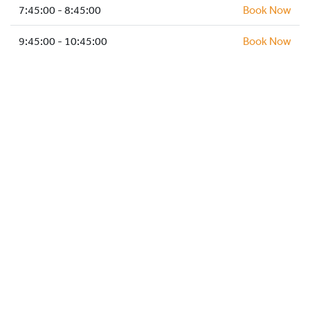
HOCKEY ACADEMY
7:45:00 - 8:45:00
Book Now
DROP IN
9:45:00 - 10:45:00
Book Now