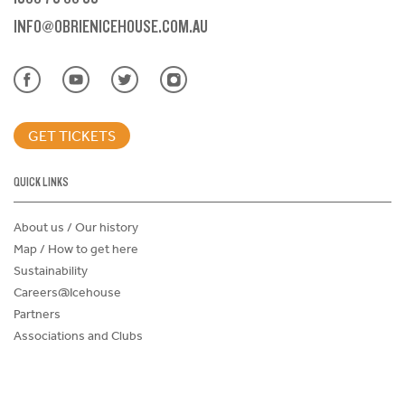
INFO@OBRIENICEHOUSE.COM.AU
GET TICKETS
QUICK LINKS
About us / Our history
Map / How to get here
Sustainability
Careers@Icehouse
Partners
Associations and Clubs
Donations Request Form
Child Safe Policy
Terms and Conditions