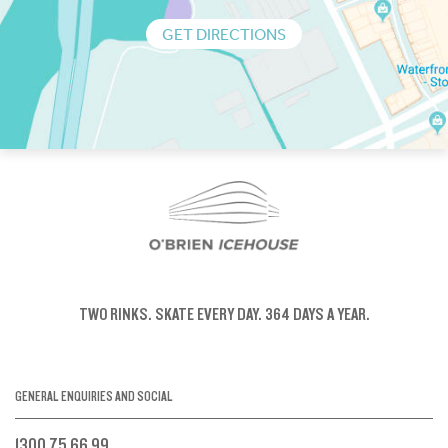
GET DIRECTIONS
TWO RINKS.
SKATE EVERY DAY.
364 DAYS A YEAR.
GENERAL ENQUIRIES AND SOCIAL
1300 75 66 99