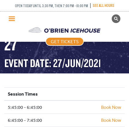
FREESTYLE (FIGURE
SEE ALL HOURS
OPEN TODAY UNTIL 3:30 PM, THEN 7:00 PM - 10:00 PM
GET TICKETS
SKATING) – 2021-06-
PUBLIC SKATING
27
GET TICKETS
PRICING
WHAT’S ON
EVENT DATE: 27/JUN/2021
PROGRAMS
ICE HOCKEY
PARTIES AND EVENTS
Session Times
SCHOOLS AND GROUPS
5:45:00 - 6:45:00
FACILITIES
Book Now
MY ACCOUNT
6:45:00 - 7:45:00
Book Now