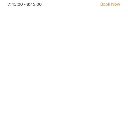
HOCKEY ACADEMY
7:45:00 - 8:45:00
Book Now
DROP IN