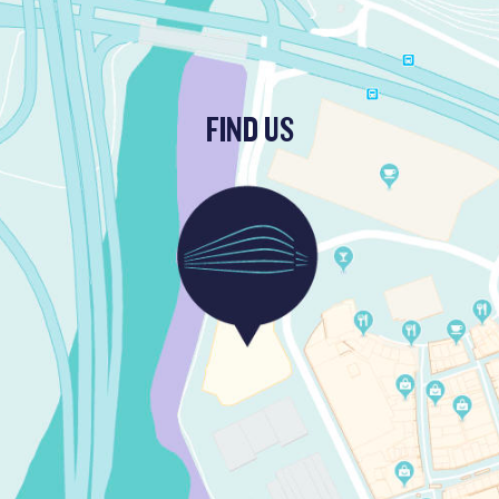
FIND US