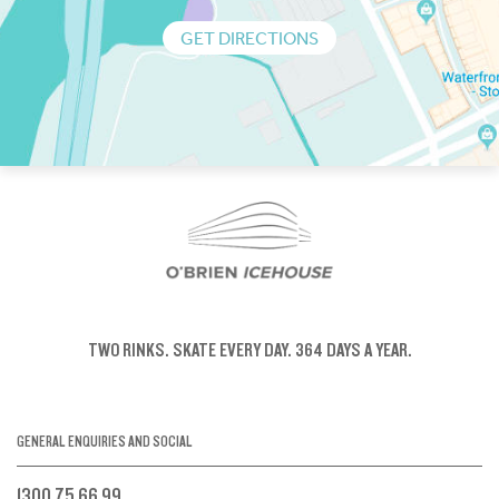
GET DIRECTIONS
TWO RINKS.
SKATE EVERY DAY.
364 DAYS A YEAR.
GENERAL ENQUIRIES AND SOCIAL
1300 75 66 99