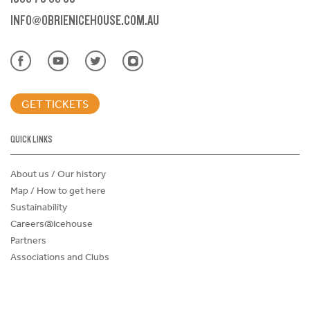
INFO@OBRIENICEHOUSE.COM.AU
GET TICKETS
QUICK LINKS
About us / Our history
Map / How to get here
Sustainability
Careers@Icehouse
Partners
Associations and Clubs
Donations Request Form
Child Safe Policy
Terms and Conditions