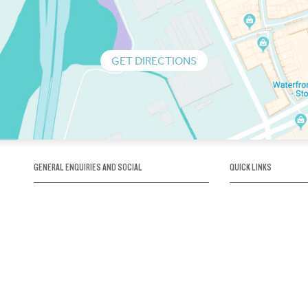
GET DIRECTIONS
GENERAL ENQUIRIES AND SOCIAL
QUICK LINKS
1300 75 66 99
About us / Our his
Map / How to get 
INFO@OBRIENICEHOUSE.COM.AU
Sustainability
Careers@Icehous
Partners
Associations and 