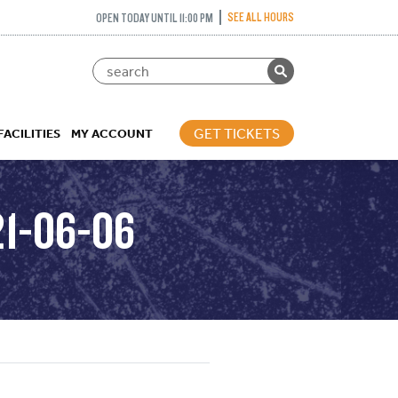
SEE ALL HOURS
OPEN TODAY UNTIL 11:00 PM
GET TICKETS
FACILITIES
MY ACCOUNT
21-06-06