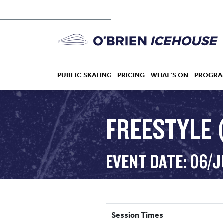
PUBLIC SKATING
PRICING
WHAT’S ON
PROGRA
FREESTYLE (
HOCKEY
EVENT DATE: 06/J
DROP IN
Session Times