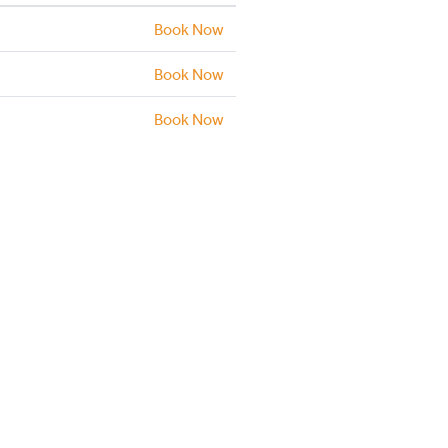
Book Now
Book Now
Book Now