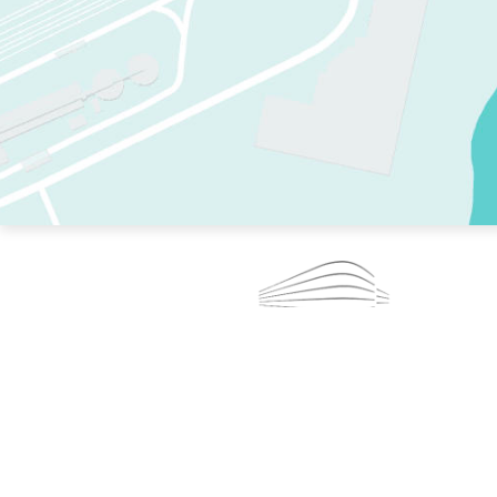
TWO RINKS.
SKATE EVERY DAY.
364 DAYS A YEAR.