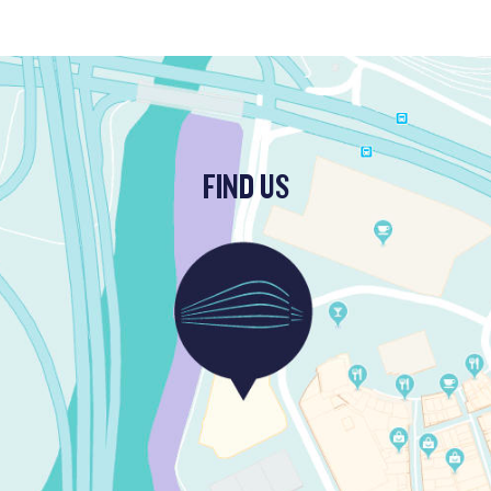
FIND US