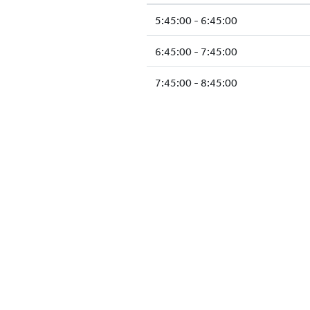
5:45:00 - 6:45:00
6:45:00 - 7:45:00
7:45:00 - 8:45:00