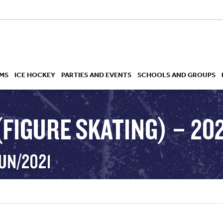
MS
ICE HOCKEY
PARTIES AND EVENTS
SCHOOLS AND GROUPS
FIGURE SKATING) – 20
 ACADEMY
UN/2021