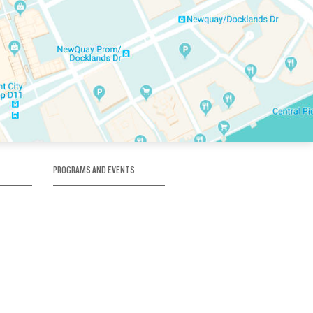
PROGRAMS AND EVENTS
tory
SKATE SCHOOL
here
HOCKEY ACADEMY
Figure Skating
e
Birthday Parties
Corporate Functions
Clubs
Community Groups