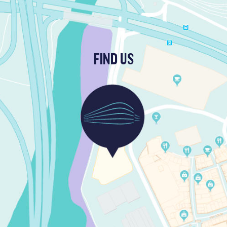
FIND US