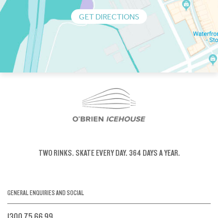
GET DIRECTIONS
TWO RINKS.
SKATE EVERY DAY.
364 DAYS A YEAR.
GENERAL ENQUIRIES AND SOCIAL
1300 75 66 99