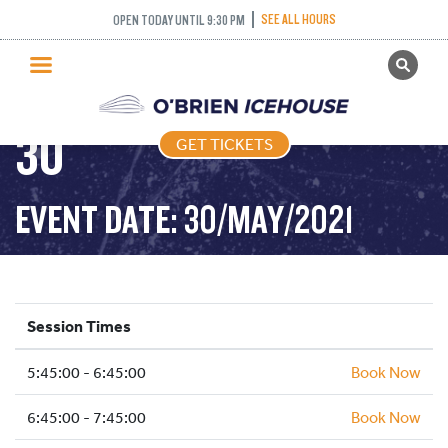
FREESTYLE (FIGURE
SEE ALL HOURS
OPEN TODAY UNTIL 9:30 PM
GET TICKETS
SKATING) – 2021-05-
PUBLIC SKATING
30
GET TICKETS
PRICING
WHAT’S ON
EVENT DATE: 30/MAY/2021
PROGRAMS
ICE HOCKEY
PARTIES AND EVENTS
Session Times
SCHOOLS AND GROUPS
5:45:00 - 6:45:00
FACILITIES
Book Now
MY ACCOUNT
6:45:00 - 7:45:00
Book Now