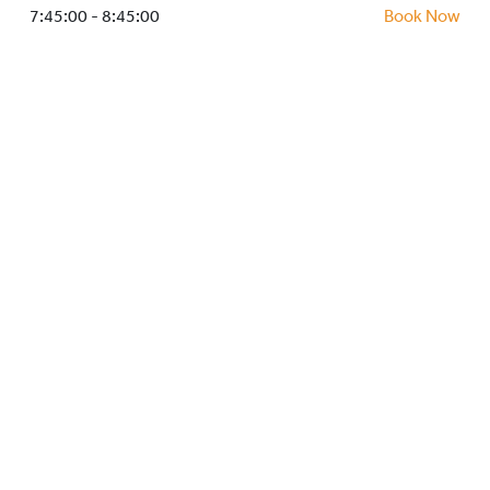
HOCKEY ACADEMY
7:45:00 - 8:45:00
Book Now
DROP IN