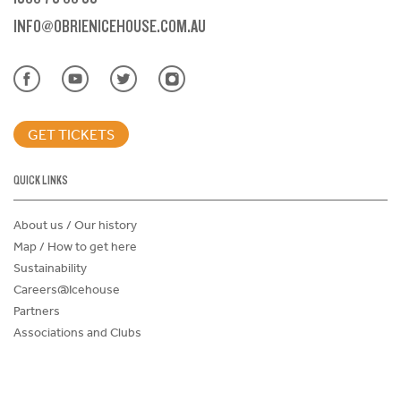
INFO@OBRIENICEHOUSE.COM.AU
GET TICKETS
QUICK LINKS
About us / Our history
Map / How to get here
Sustainability
Careers@Icehouse
Partners
Associations and Clubs
Donations Request Form
Child Safe Policy
Terms and Conditions