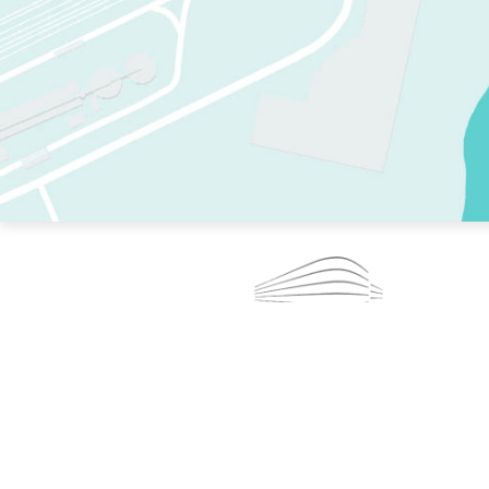
TWO RINKS.
SKATE EVERY DAY.
364 DAYS A YEAR.