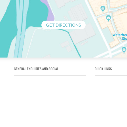
GET DIRECTIONS
GENERAL ENQUIRIES AND SOCIAL
QUICK LINKS
1300 75 66 99
About us / Our his
Map / How to get 
INFO@OBRIENICEHOUSE.COM.AU
Sustainability
Careers@Icehous
Partners
Associations and 