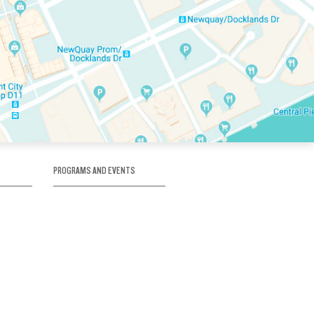
PROGRAMS AND EVENTS
tory
SKATE SCHOOL
here
HOCKEY ACADEMY
Figure Skating
e
Birthday Parties
Corporate Functions
Clubs
Community Groups