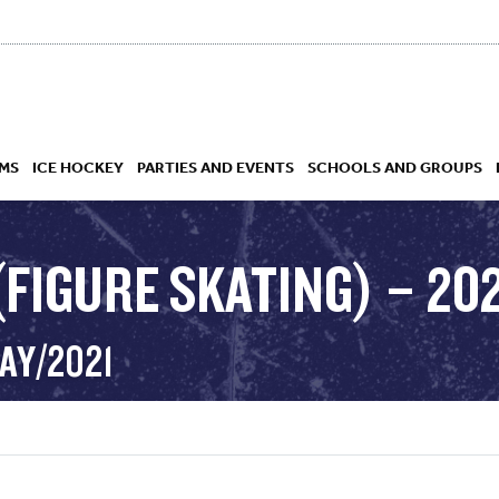
MS
ICE HOCKEY
PARTIES AND EVENTS
SCHOOLS AND GROUPS
FIGURE SKATING) – 202
 ACADEMY
AY/2021