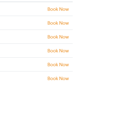
Book Now
Book Now
Book Now
Book Now
Book Now
Book Now