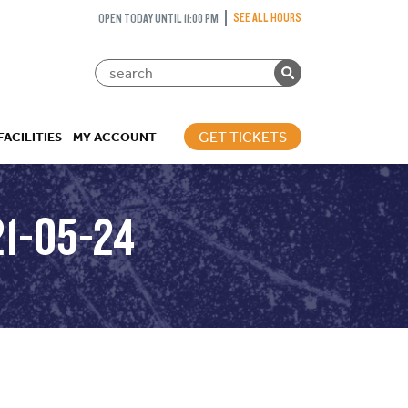
SEE ALL HOURS
OPEN TODAY UNTIL 11:00 PM
GET TICKETS
FACILITIES
MY ACCOUNT
1-05-24