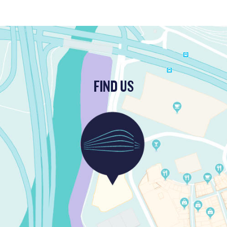
FIND US