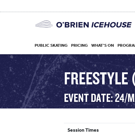
PUBLIC SKATING
PRICING
WHAT’S ON
PROGRA
FREESTYLE (
HOCKEY
EVENT DATE: 24/M
DROP IN
Session Times