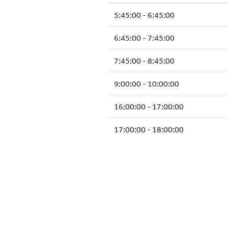
5:45:00 - 6:45:00
6:45:00 - 7:45:00
7:45:00 - 8:45:00
9:00:00 - 10:00:00
16:00:00 - 17:00:00
17:00:00 - 18:00:00