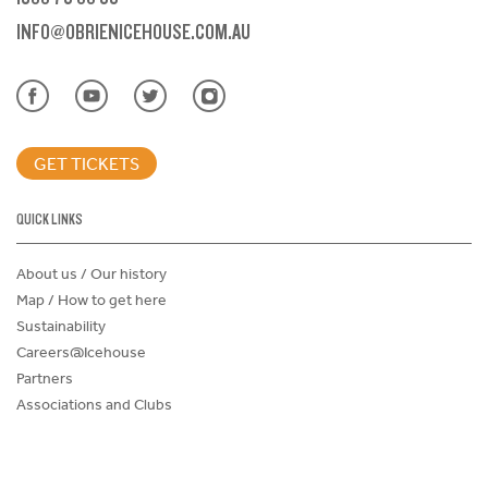
INFO@OBRIENICEHOUSE.COM.AU
GET TICKETS
QUICK LINKS
About us / Our history
Map / How to get here
Sustainability
Careers@Icehouse
Partners
Associations and Clubs
Donations Request Form
Child Safe Policy
Terms and Conditions