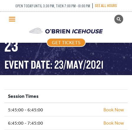
FREESTYLE (FIGURE
SEE ALL HOURS
OPEN TODAY UNTIL 3:30 PM, THEN 7:00 PM - 10:00 PM
GET TICKETS
SKATING) – 2021-05-
PUBLIC SKATING
23
GET TICKETS
PRICING
WHAT’S ON
EVENT DATE: 23/MAY/2021
PROGRAMS
ICE HOCKEY
PARTIES AND EVENTS
Session Times
SCHOOLS AND GROUPS
5:45:00 - 6:45:00
FACILITIES
Book Now
MY ACCOUNT
6:45:00 - 7:45:00
Book Now