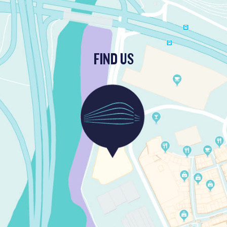
FIND US