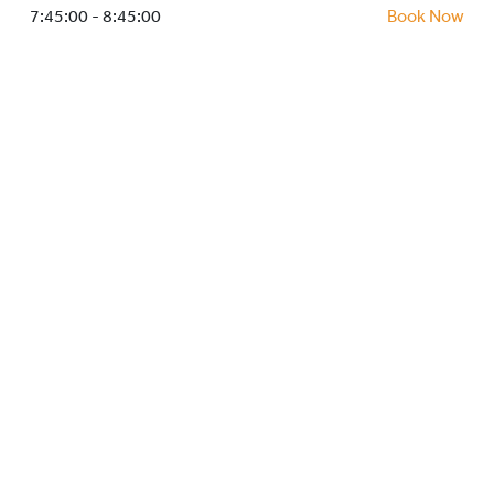
HOCKEY ACADEMY
7:45:00 - 8:45:00
Book Now
DROP IN