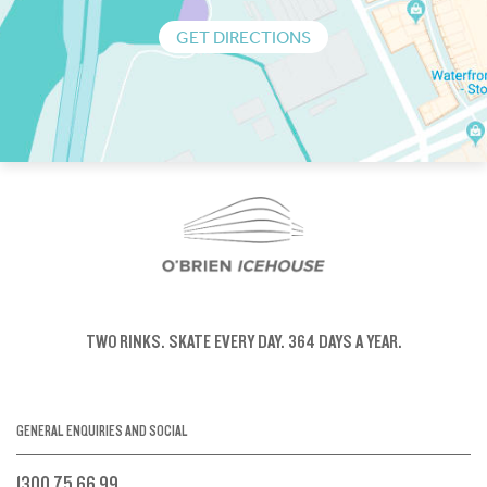
GET DIRECTIONS
TWO RINKS.
SKATE EVERY DAY.
364 DAYS A YEAR.
GENERAL ENQUIRIES AND SOCIAL
1300 75 66 99