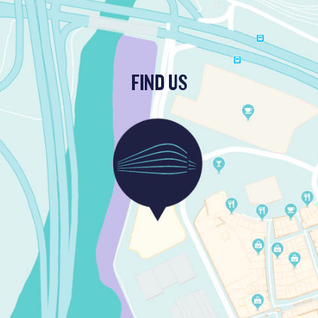
FIND US