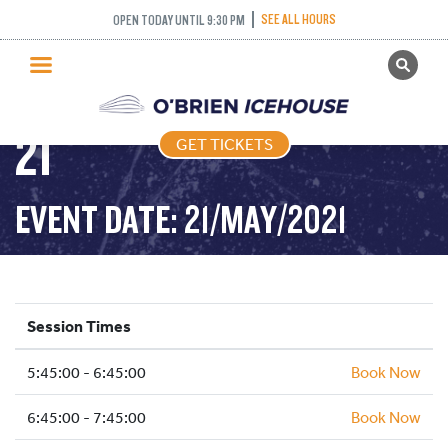
FREESTYLE (FIGURE
SEE ALL HOURS
OPEN TODAY UNTIL 9:30 PM
GET TICKETS
SKATING) – 2021-05-
PUBLIC SKATING
21
GET TICKETS
PRICING
WHAT’S ON
EVENT DATE: 21/MAY/2021
PROGRAMS
ICE HOCKEY
PARTIES AND EVENTS
Session Times
SCHOOLS AND GROUPS
5:45:00 - 6:45:00
FACILITIES
Book Now
MY ACCOUNT
6:45:00 - 7:45:00
Book Now