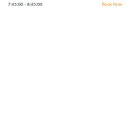
HOCKEY ACADEMY
7:45:00 - 8:45:00
Book Now
DROP IN