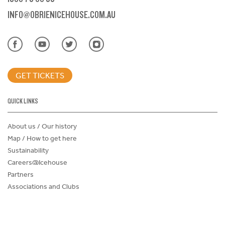
INFO@OBRIENICEHOUSE.COM.AU
GET TICKETS
QUICK LINKS
About us / Our history
Map / How to get here
Sustainability
Careers@Icehouse
Partners
Associations and Clubs
Donations Request Form
Child Safe Policy
Terms and Conditions