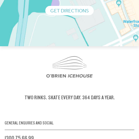
GET DIRECTIONS
TWO RINKS.
SKATE EVERY DAY.
364 DAYS A YEAR.
GENERAL ENQUIRIES AND SOCIAL
1300 75 66 99