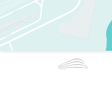
TWO RINKS.
SKATE EVERY DAY.
364 DAYS A YEAR.