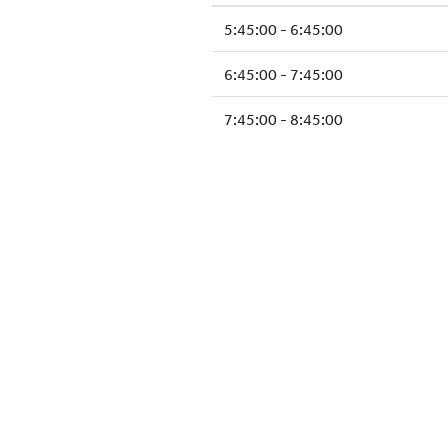
5:45:00 - 6:45:00
6:45:00 - 7:45:00
7:45:00 - 8:45:00