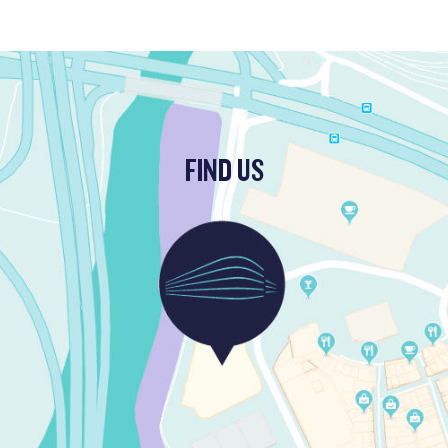
FIND US