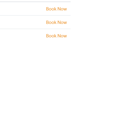
Book Now
Book Now
Book Now