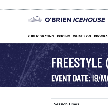
PUBLIC SKATING
PRICING
WHAT’S ON
PROGRA
FREESTYLE (
HOCKEY
EVENT DATE: 18/M
DROP IN
Session Times