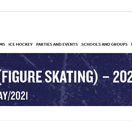
MS
ICE HOCKEY
PARTIES AND EVENTS
SCHOOLS AND GROUPS
FIGURE SKATING) – 202
 ACADEMY
AY/2021