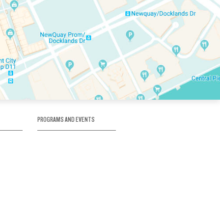
PROGRAMS AND EVENTS
tory
SKATE SCHOOL
here
HOCKEY ACADEMY
Figure Skating
e
Birthday Parties
Corporate Functions
Clubs
Community Groups