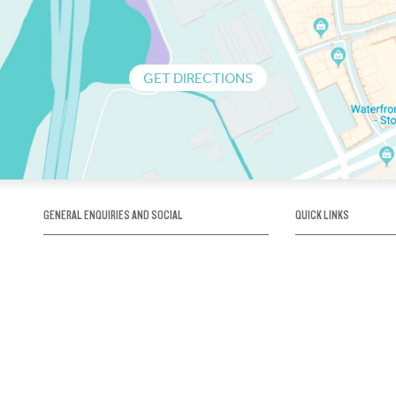
GET DIRECTIONS
GENERAL ENQUIRIES AND SOCIAL
QUICK LINKS
1300 75 66 99
About us / Our his
Map / How to get 
INFO@OBRIENICEHOUSE.COM.AU
Sustainability
Careers@Icehous
Partners
Associations and 