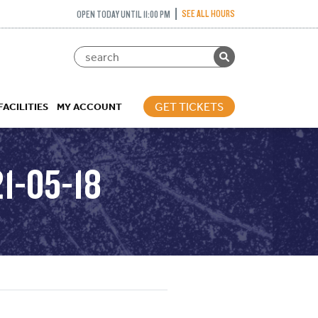
SEE ALL HOURS
OPEN TODAY UNTIL 11:00 PM
GET TICKETS
FACILITIES
MY ACCOUNT
1-05-18