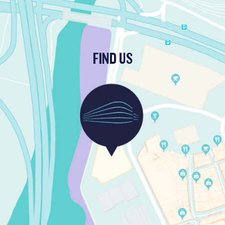
FIND US