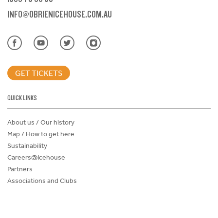
INFO@OBRIENICEHOUSE.COM.AU
GET TICKETS
QUICK LINKS
About us / Our history
Map / How to get here
Sustainability
Careers@Icehouse
Partners
Associations and Clubs
Donations Request Form
Child Safe Policy
Terms and Conditions