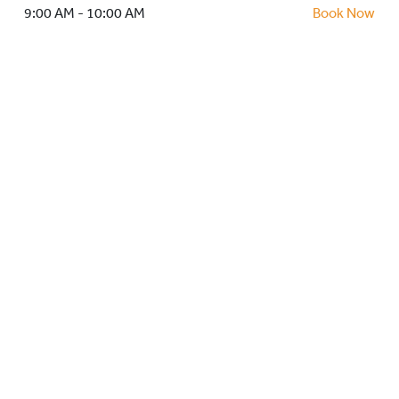
HOCKEY ACADEMY
9:00 AM - 10:00 AM
Book Now
DROP IN