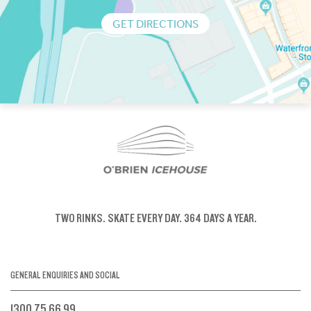
GET DIRECTIONS
TWO RINKS.
SKATE EVERY DAY.
364 DAYS A YEAR.
GENERAL ENQUIRIES AND SOCIAL
1300 75 66 99