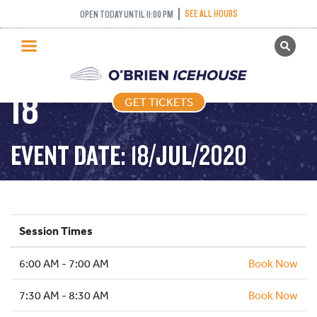
FREESTYLE (FIGURE
SEE ALL HOURS
OPEN TODAY UNTIL 11:00 PM
GET TICKETS
SKATING) – 2020-07-
PUBLIC SKATING
18
GET TICKETS
PRICING
WHAT’S ON
EVENT DATE: 18/JUL/2020
PROGRAMS
ICE HOCKEY
PARTIES AND EVENTS
Session Times
SCHOOLS AND GROUPS
6:00 AM - 7:00 AM
FACILITIES
Book Now
MY ACCOUNT
7:30 AM - 8:30 AM
Book Now