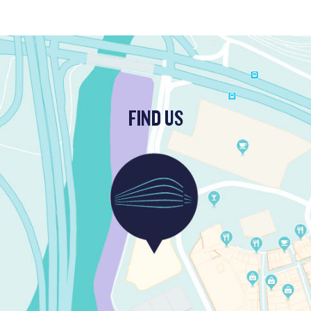
FIND US