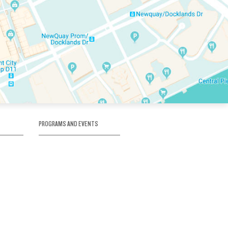
PROGRAMS AND EVENTS
tory
SKATE SCHOOL
here
HOCKEY ACADEMY
Figure Skating
e
Birthday Parties
Corporate Functions
Clubs
Community Groups