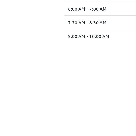
6:00 AM - 7:00 AM
7:30 AM - 8:30 AM
9:00 AM - 10:00 AM