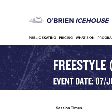
PUBLIC SKATING
PRICING
WHAT’S ON
PROGRA
FREESTYLE 
HOCKEY
EVENT DATE: 07/
DROP IN
Session Times