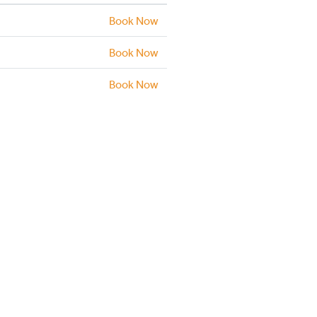
Book Now
Book Now
Book Now