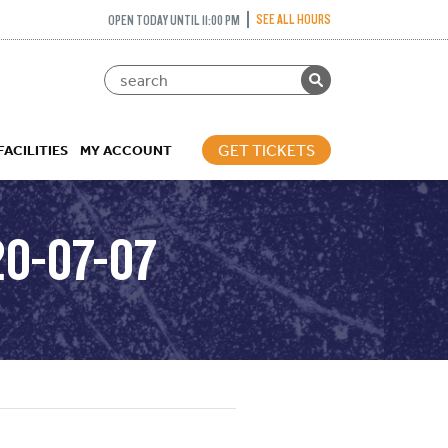
SEE ALL HOURS
OPEN TODAY UNTIL 11:00 PM
GET TICKETS
FACILITIES
MY ACCOUNT
20-07-07