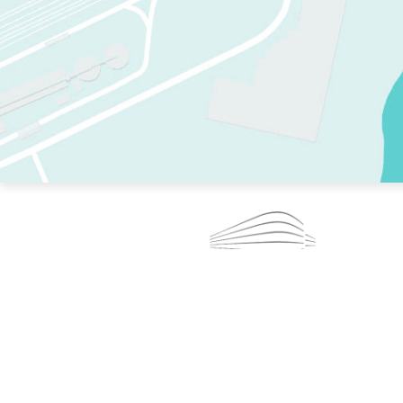
TWO RINKS.
SKATE EVERY DAY.
364 DAYS A YEAR.