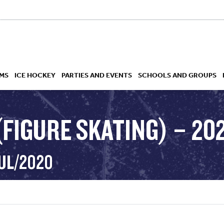
MS
ICE HOCKEY
PARTIES AND EVENTS
SCHOOLS AND GROUPS
(FIGURE SKATING) – 20
 ACADEMY
JUL/2020