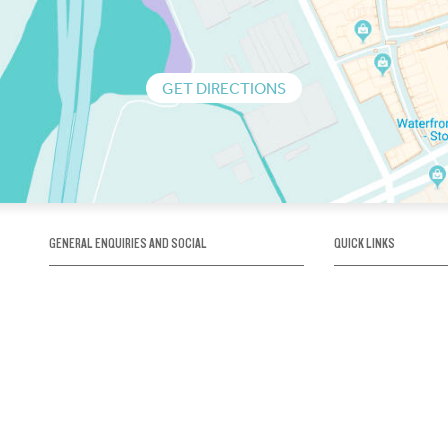
GET DIRECTIONS
GENERAL ENQUIRIES AND SOCIAL
QUICK LINKS
1300 75 66 99
About us / Our his
Map / How to get 
INFO@OBRIENICEHOUSE.COM.AU
Sustainability
Careers@Icehous
Partners
Associations and 