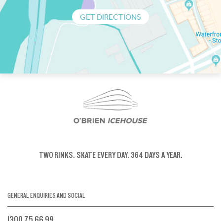
GET DIRECTIONS
TWO RINKS.
SKATE EVERY DAY.
364 DAYS A YEAR.
GENERAL ENQUIRIES AND SOCIAL
1300 75 66 99