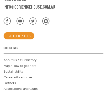
INFO@OBRIENICEHOUSE.COM.AU
GET TICKETS
QUICK LINKS
About us / Our history
Map / How to get here
Sustainability
Careers@Icehouse
Partners
Associations and Clubs
Donations Request Form
Child Safe Policy
Terms and Conditions