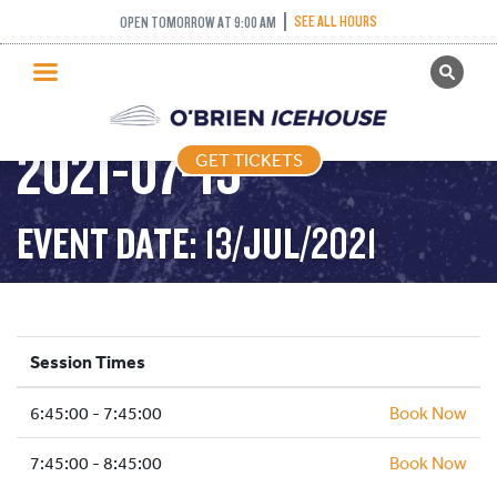
INTERMEDIATE
SEE ALL HOURS
OPEN TOMORROW AT 9:00 AM
GET TICKETS
NOVICE AND ABOVE –
PUBLIC SKATING
2021-07-13
GET TICKETS
PRICING
WHAT’S ON
EVENT DATE: 13/JUL/2021
PROGRAMS
ICE HOCKEY
PARTIES AND EVENTS
Session Times
SCHOOLS AND GROUPS
6:45:00 - 7:45:00
FACILITIES
Book Now
MY ACCOUNT
7:45:00 - 8:45:00
Book Now