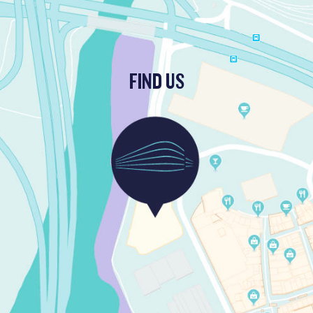
FIND US