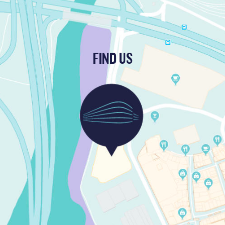
FIND US