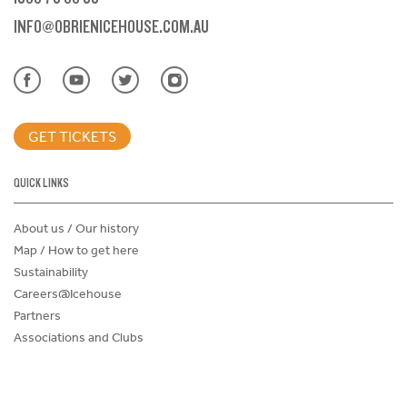
INFO@OBRIENICEHOUSE.COM.AU
GET TICKETS
QUICK LINKS
About us / Our history
Map / How to get here
Sustainability
Careers@Icehouse
Partners
Associations and Clubs
Donations Request Form
Child Safe Policy
Terms and Conditions