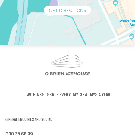
GET DIRECTIONS
TWO RINKS.
SKATE EVERY DAY.
364 DAYS A YEAR.
GENERAL ENQUIRIES AND SOCIAL
1300 75 66 99