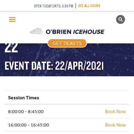
FREESTYLE – 45
SEE ALL HOURS
OPEN TODAY UNTIL 11:00 PM
GET TICKETS
MINUTES – 2021-04-
PUBLIC SKATING
22
GET TICKETS
PRICING
WHAT’S ON
EVENT DATE: 22/APR/2021
PROGRAMS
ICE HOCKEY
PARTIES AND EVENTS
Session Times
SCHOOLS AND GROUPS
8:00:00 - 8:45:00
FACILITIES
Book Now
MY ACCOUNT
16:00:00 - 16:45:00
Book Now