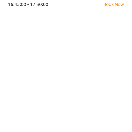
HOCKEY ACADEMY
16:45:00 - 17:30:00
Book Now
DROP IN