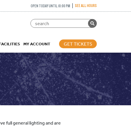
SEE ALL HOURS
OPEN TODAY UNTIL 10:00 PM
GET TICKETS
FACILITIES
MY ACCOUNT
e full general lighting and are