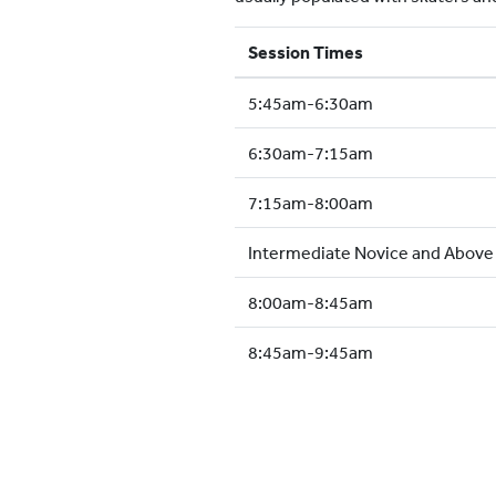
Session Times
5:45am-6:30am
6:30am-7:15am
7:15am-8:00am
Intermediate Novice and Abov
8:00am-8:45am
8:45am-9:45am