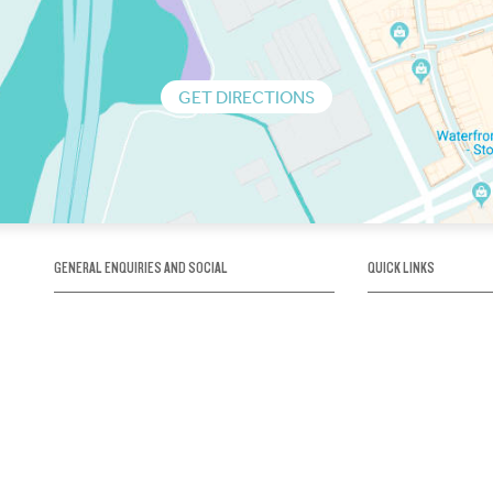
GET DIRECTIONS
GENERAL ENQUIRIES AND SOCIAL
QUICK LINKS
1300 75 66 99
About us / Our his
Map / How to get 
INFO@OBRIENICEHOUSE.COM.AU
Sustainability
Careers@Icehous
Partners
Associations and 