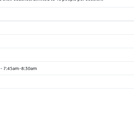
e - 7:45am-8:30am