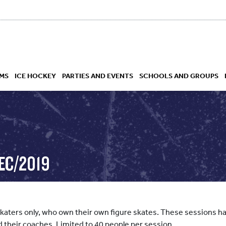
MS
ICE HOCKEY
PARTIES AND EVENTS
SCHOOLS AND GROUPS
 ACADEMY
EC/2019
skaters only, who own their own figure skates. These sessions hav
d their coaches. Limited to 40 people per session.