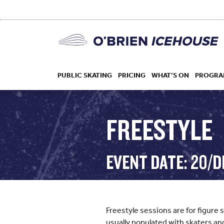
PUBLIC SKATING
PRICING
WHAT’S ON
PROGRA
FREESTYLE
HOCKEY
EVENT DATE: 20/D
DROP IN
Freestyle sessions are for figure 
usually populated with skaters an