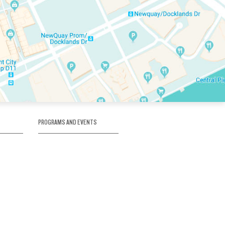
PROGRAMS AND EVENTS
tory
SKATE SCHOOL
here
HOCKEY ACADEMY
Figure Skating
e
Birthday Parties
Corporate Functions
Clubs
Community Groups