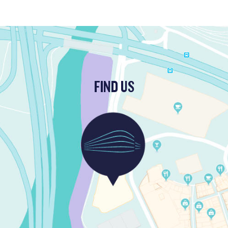
FIND US