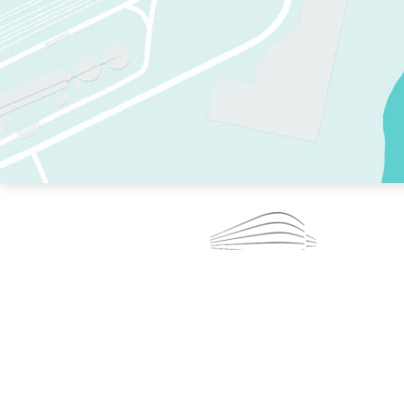
TWO RINKS.
SKATE EVERY DAY.
364 DAYS A YEAR.