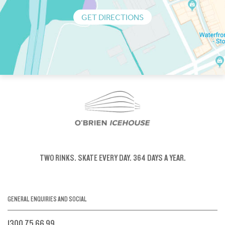
GET DIRECTIONS
TWO RINKS.
SKATE EVERY DAY.
364 DAYS A YEAR.
GENERAL ENQUIRIES AND SOCIAL
1300 75 66 99