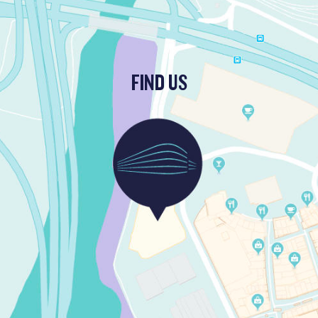
FIND US