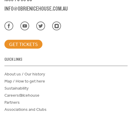
INFO@OBRIENICEHOUSE.COM.AU
GET TICKETS
QUICK LINKS
About us / Our history
Map / How to get here
Sustainability
Careers@Icehouse
Partners
Associations and Clubs
Donations Request Form
Child Safe Policy
Terms and Conditions