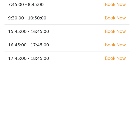
HOCKEY ACADEMY
7:45:00 - 8:45:00
Book Now
DROP IN
9:30:00 - 10:30:00
Book Now
15:45:00 - 16:45:00
Book Now
16:45:00 - 17:45:00
Book Now
17:45:00 - 18:45:00
Book Now