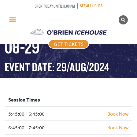
SEE ALL HOURS
OPEN TODAY UNTIL 11:00 PM
GET TICKETS
FREESTYLE – 2024-
PUBLIC SKATING
08-29
GET TICKETS
PRICING
WHAT’S ON
EVENT DATE: 29/AUG/2024
PROGRAMS
ICE HOCKEY
PARTIES AND EVENTS
Session Times
SCHOOLS AND GROUPS
5:45:00 - 6:45:00
FACILITIES
Book Now
MY ACCOUNT
6:45:00 - 7:45:00
Book Now