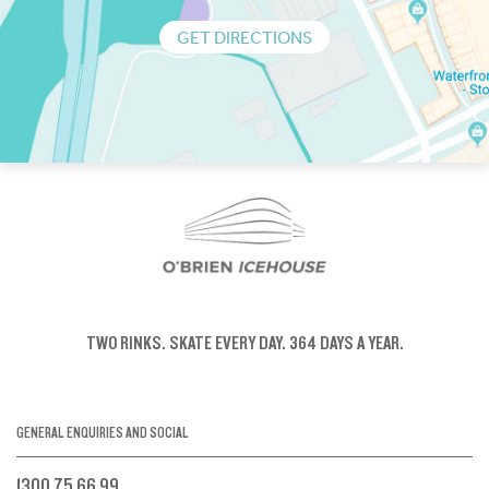
GET DIRECTIONS
TWO RINKS.
SKATE EVERY DAY.
364 DAYS A YEAR.
GENERAL ENQUIRIES AND SOCIAL
1300 75 66 99