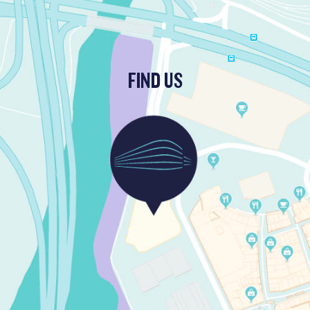
FIND US