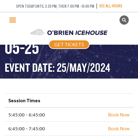
SEE ALL HOURS
OPEN TODAY UNTIL 3:30 PM, THEN 7:00 PM - 10:00 PM
GET TICKETS
FREESTYLE – 2024-
PUBLIC SKATING
05-25
GET TICKETS
PRICING
WHAT’S ON
EVENT DATE: 25/MAY/2024
PROGRAMS
ICE HOCKEY
PARTIES AND EVENTS
Session Times
SCHOOLS AND GROUPS
5:45:00 - 6:45:00
FACILITIES
Book Now
MY ACCOUNT
6:45:00 - 7:45:00
Book Now