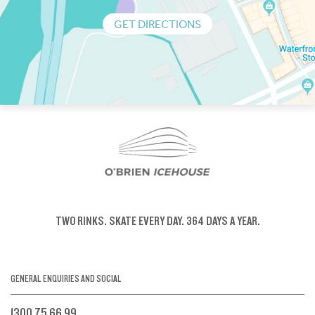
GET DIRECTIONS
TWO RINKS.
SKATE EVERY DAY.
364 DAYS A YEAR.
GENERAL ENQUIRIES AND SOCIAL
1300 75 66 99