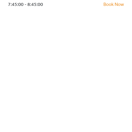
HOCKEY ACADEMY
7:45:00 - 8:45:00
Book Now
DROP IN