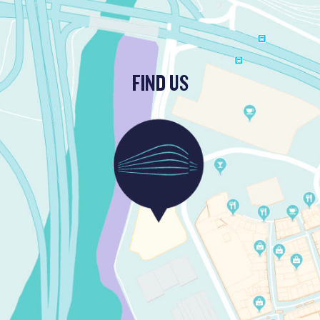
FIND US