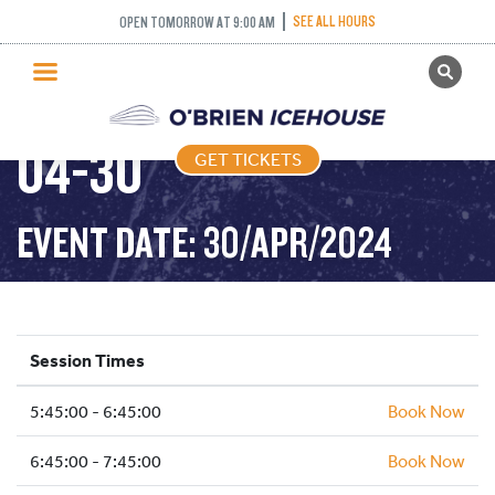
SEE ALL HOURS
OPEN TOMORROW AT 9:00 AM
GET TICKETS
FREESTYLE – 2024-
PUBLIC SKATING
04-30
GET TICKETS
PRICING
WHAT’S ON
EVENT DATE: 30/APR/2024
PROGRAMS
ICE HOCKEY
PARTIES AND EVENTS
Session Times
SCHOOLS AND GROUPS
5:45:00 - 6:45:00
FACILITIES
Book Now
MY ACCOUNT
6:45:00 - 7:45:00
Book Now