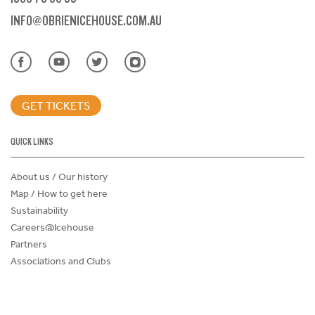
INFO@OBRIENICEHOUSE.COM.AU
GET TICKETS
QUICK LINKS
About us / Our history
Map / How to get here
Sustainability
Careers@Icehouse
Partners
Associations and Clubs
Donations Request Form
Child Safe Policy
Terms and Conditions