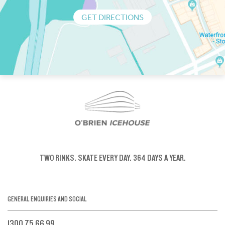
GET DIRECTIONS
TWO RINKS.
SKATE EVERY DAY.
364 DAYS A YEAR.
GENERAL ENQUIRIES AND SOCIAL
1300 75 66 99