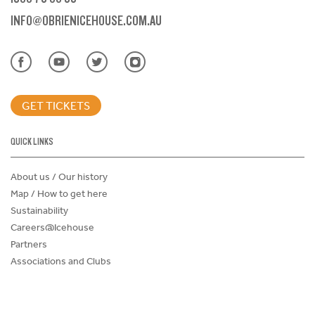
INFO@OBRIENICEHOUSE.COM.AU
GET TICKETS
QUICK LINKS
About us / Our history
Map / How to get here
Sustainability
Careers@Icehouse
Partners
Associations and Clubs
Donations Request Form
Child Safe Policy
Terms and Conditions