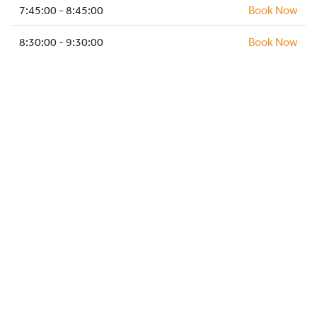
HOCKEY ACADEMY
7:45:00 - 8:45:00
Book Now
DROP IN
8:30:00 - 9:30:00
Book Now