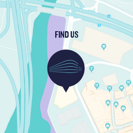
FIND US