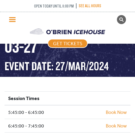
SEE ALL HOURS
OPEN TODAY UNTIL 11:00 PM
GET TICKETS
FREESTYLE – 2024-
PUBLIC SKATING
03-27
GET TICKETS
PRICING
WHAT’S ON
EVENT DATE: 27/MAR/2024
PROGRAMS
ICE HOCKEY
PARTIES AND EVENTS
Session Times
SCHOOLS AND GROUPS
5:45:00 - 6:45:00
FACILITIES
Book Now
MY ACCOUNT
6:45:00 - 7:45:00
Book Now