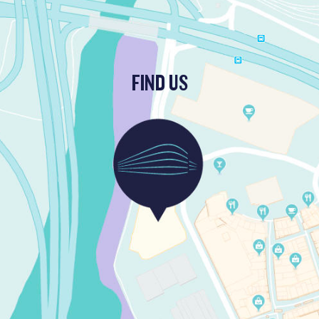
FIND US