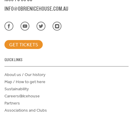
INFO@OBRIENICEHOUSE.COM.AU
GET TICKETS
QUICK LINKS
About us / Our history
Map / How to get here
Sustainability
Careers@Icehouse
Partners
Associations and Clubs
Donations Request Form
Child Safe Policy
Terms and Conditions