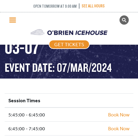
SEE ALL HOURS
OPEN TOMORROW AT 9:00 AM
GET TICKETS
FREESTYLE – 2024-
PUBLIC SKATING
03-07
GET TICKETS
PRICING
WHAT’S ON
EVENT DATE: 07/MAR/2024
PROGRAMS
ICE HOCKEY
PARTIES AND EVENTS
Session Times
SCHOOLS AND GROUPS
5:45:00 - 6:45:00
FACILITIES
Book Now
MY ACCOUNT
6:45:00 - 7:45:00
Book Now