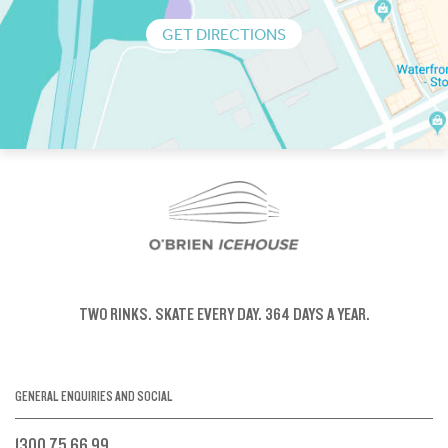
GET DIRECTIONS
TWO RINKS.
SKATE EVERY DAY.
364 DAYS A YEAR.
GENERAL ENQUIRIES AND SOCIAL
1300 75 66 99