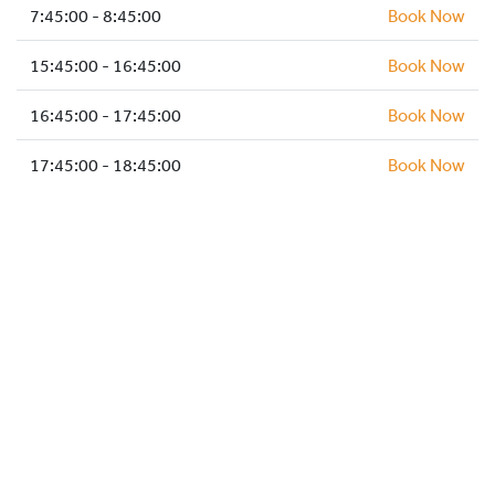
HOCKEY ACADEMY
7:45:00 - 8:45:00
Book Now
DROP IN
15:45:00 - 16:45:00
Book Now
16:45:00 - 17:45:00
Book Now
17:45:00 - 18:45:00
Book Now