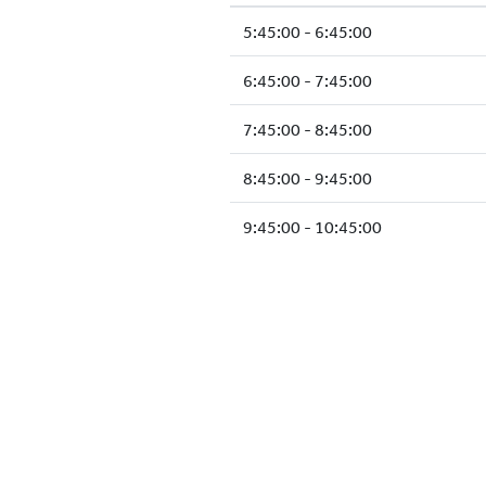
5:45:00 - 6:45:00
6:45:00 - 7:45:00
7:45:00 - 8:45:00
8:45:00 - 9:45:00
9:45:00 - 10:45:00