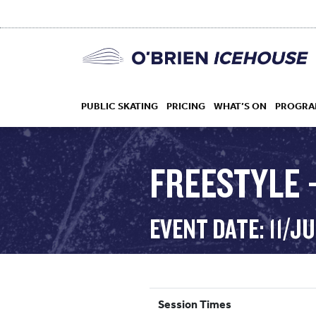
PUBLIC SKATING
PRICING
WHAT’S ON
PROGRA
FREESTYLE –
HOCKEY
EVENT DATE: 11/J
DROP IN
Session Times