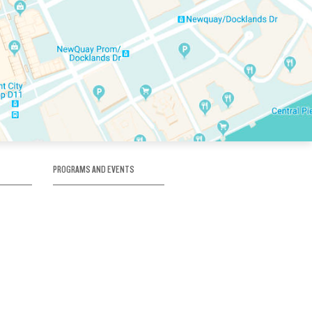
PROGRAMS AND EVENTS
tory
SKATE SCHOOL
here
HOCKEY ACADEMY
Figure Skating
e
Birthday Parties
Corporate Functions
Clubs
Community Groups