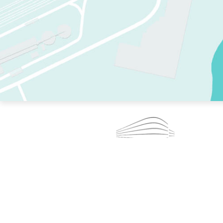
TWO RINKS.
SKATE EVERY DAY.
364 DAYS A YEAR.