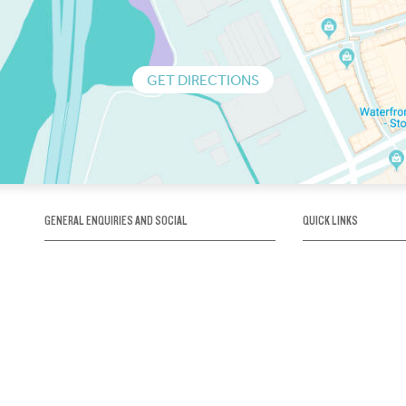
GET DIRECTIONS
GENERAL ENQUIRIES AND SOCIAL
QUICK LINKS
1300 75 66 99
About us / Our his
Map / How to get 
INFO@OBRIENICEHOUSE.COM.AU
Sustainability
Careers@Icehous
Partners
Associations and 