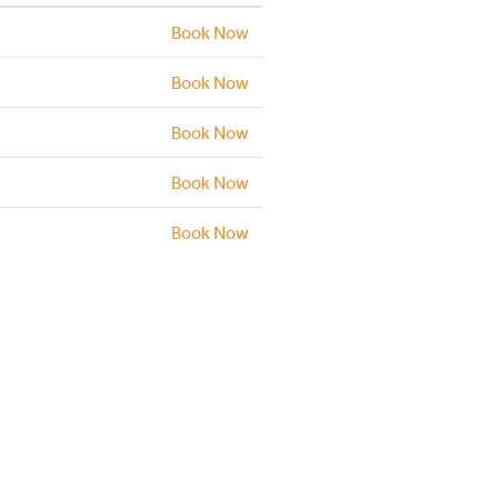
Book Now
Book Now
Book Now
Book Now
Book Now