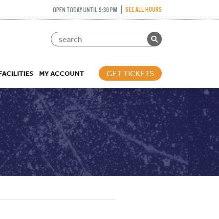
SEE ALL HOURS
OPEN TODAY UNTIL 9:30 PM
GET TICKETS
FACILITIES
MY ACCOUNT