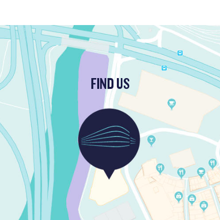
FIND US