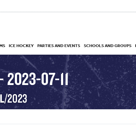
MS
ICE HOCKEY
PARTIES AND EVENTS
SCHOOLS AND GROUPS
 2023-07-11
 ACADEMY
UL/2023