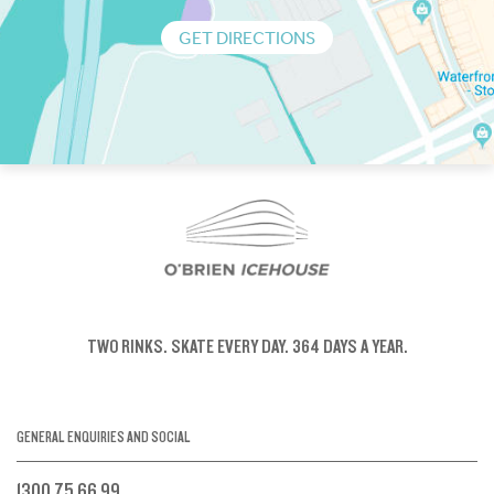
GET DIRECTIONS
TWO RINKS.
SKATE EVERY DAY.
364 DAYS A YEAR.
GENERAL ENQUIRIES AND SOCIAL
1300 75 66 99