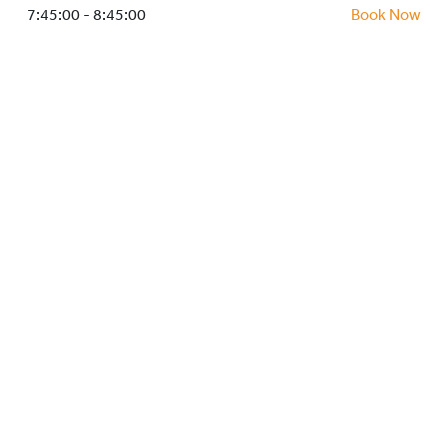
HOCKEY ACADEMY
7:45:00 - 8:45:00
Book Now
DROP IN