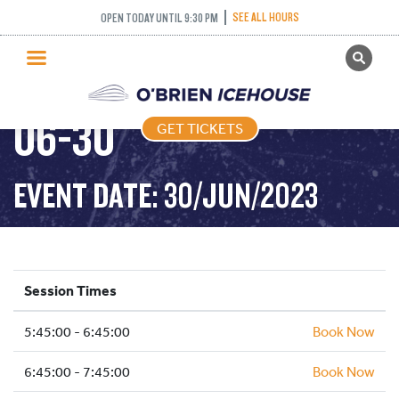
SEE ALL HOURS
OPEN TODAY UNTIL 9:30 PM
GET TICKETS
FREESTYLE – 2023-
PUBLIC SKATING
06-30
GET TICKETS
PRICING
WHAT’S ON
EVENT DATE: 30/JUN/2023
PROGRAMS
ICE HOCKEY
PARTIES AND EVENTS
Session Times
SCHOOLS AND GROUPS
5:45:00 - 6:45:00
FACILITIES
Book Now
MY ACCOUNT
6:45:00 - 7:45:00
Book Now