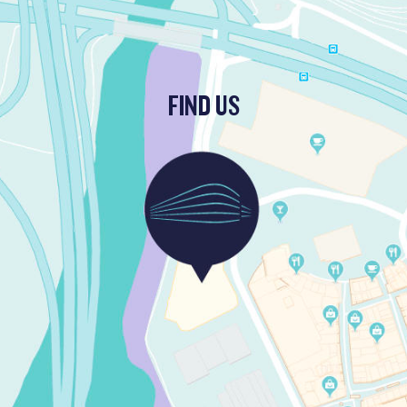
FIND US