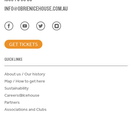
INFO@OBRIENICEHOUSE.COM.AU
GET TICKETS
QUICK LINKS
About us / Our history
Map / How to get here
Sustainability
Careers@Icehouse
Partners
Associations and Clubs
Donations Request Form
Child Safe Policy
Terms and Conditions