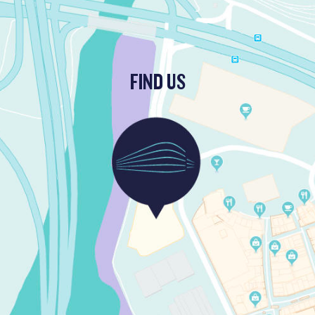
FIND US