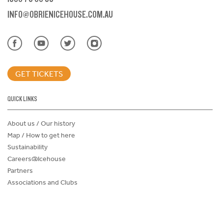
INFO@OBRIENICEHOUSE.COM.AU
GET TICKETS
QUICK LINKS
About us / Our history
Map / How to get here
Sustainability
Careers@Icehouse
Partners
Associations and Clubs
Donations Request Form
Child Safe Policy
Terms and Conditions