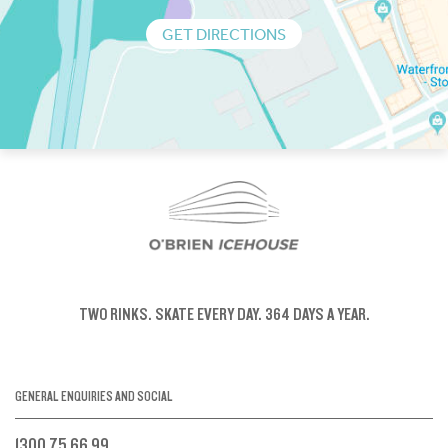
GET DIRECTIONS
TWO RINKS.
SKATE EVERY DAY.
364 DAYS A YEAR.
GENERAL ENQUIRIES AND SOCIAL
1300 75 66 99