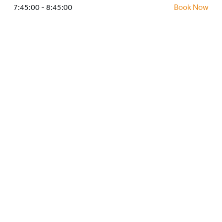
HOCKEY ACADEMY
7:45:00 - 8:45:00
Book Now
DROP IN