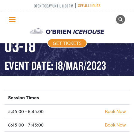
SEE ALL HOURS
OPEN TODAY UNTIL 11:00 PM
GET TICKETS
FREESTYLE – 2023-
PUBLIC SKATING
03-18
GET TICKETS
PRICING
WHAT’S ON
EVENT DATE: 18/MAR/2023
PROGRAMS
ICE HOCKEY
PARTIES AND EVENTS
Session Times
SCHOOLS AND GROUPS
5:45:00 - 6:45:00
FACILITIES
Book Now
MY ACCOUNT
6:45:00 - 7:45:00
Book Now