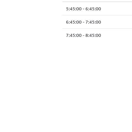
5:45:00 - 6:45:00
6:45:00 - 7:45:00
7:45:00 - 8:45:00