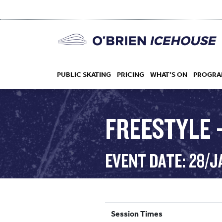
PUBLIC SKATING
PRICING
WHAT’S ON
PROGRA
FREESTYLE 
HOCKEY
EVENT DATE: 28/J
DROP IN
Session Times