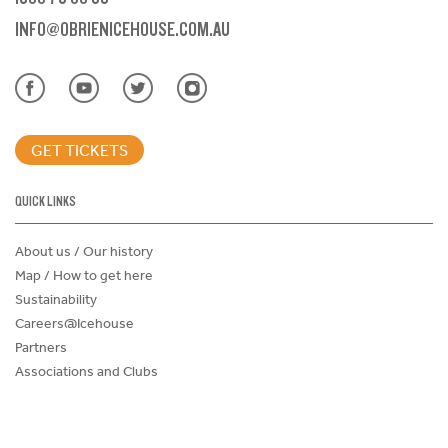
INFO@OBRIENICEHOUSE.COM.AU
GET TICKETS
QUICK LINKS
About us / Our history
Map / How to get here
Sustainability
Careers@Icehouse
Partners
Associations and Clubs
Donations Request Form
Child Safe Policy
Terms and Conditions