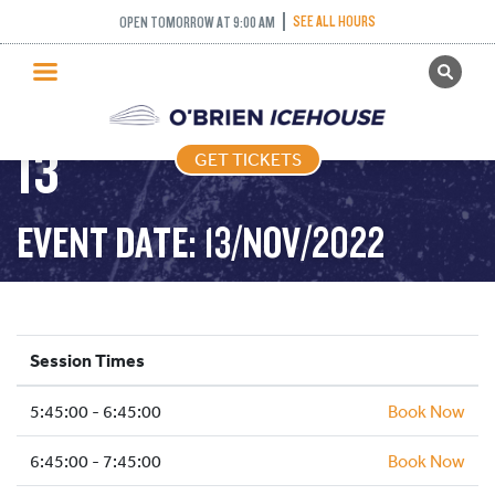
SEE ALL HOURS
OPEN TOMORROW AT 9:00 AM
GET TICKETS
FREESTYLE – 2022-11-
PUBLIC SKATING
13
GET TICKETS
PRICING
WHAT’S ON
EVENT DATE: 13/NOV/2022
PROGRAMS
ICE HOCKEY
PARTIES AND EVENTS
Session Times
SCHOOLS AND GROUPS
5:45:00 - 6:45:00
FACILITIES
Book Now
MY ACCOUNT
6:45:00 - 7:45:00
Book Now