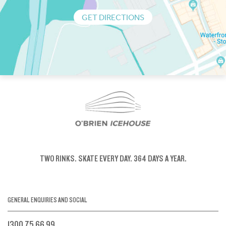
GET DIRECTIONS
TWO RINKS.
SKATE EVERY DAY.
364 DAYS A YEAR.
GENERAL ENQUIRIES AND SOCIAL
1300 75 66 99