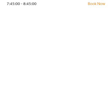
HOCKEY ACADEMY
7:45:00 - 8:45:00
Book Now
DROP IN