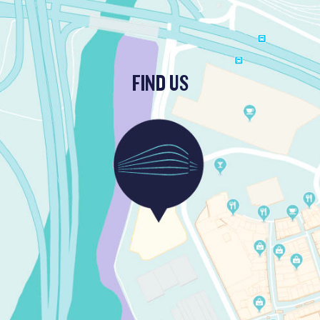
FIND US