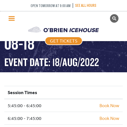
SEE ALL HOURS
OPEN TOMORROW AT 9:00 AM
GET TICKETS
FREESTYLE – 2022-
PUBLIC SKATING
08-18
GET TICKETS
PRICING
WHAT’S ON
EVENT DATE: 18/AUG/2022
PROGRAMS
ICE HOCKEY
PARTIES AND EVENTS
Session Times
SCHOOLS AND GROUPS
5:45:00 - 6:45:00
FACILITIES
Book Now
MY ACCOUNT
6:45:00 - 7:45:00
Book Now