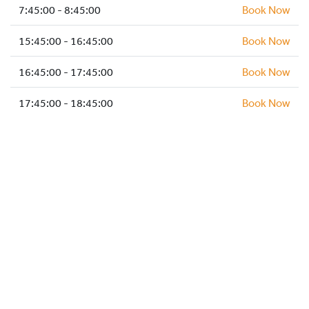
HOCKEY ACADEMY
7:45:00 - 8:45:00
Book Now
DROP IN
15:45:00 - 16:45:00
Book Now
16:45:00 - 17:45:00
Book Now
17:45:00 - 18:45:00
Book Now