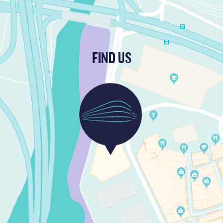
FIND US