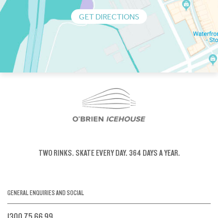
GET DIRECTIONS
TWO RINKS.
SKATE EVERY DAY.
364 DAYS A YEAR.
GENERAL ENQUIRIES AND SOCIAL
1300 75 66 99