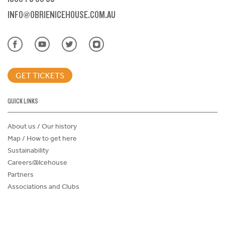
INFO@OBRIENICEHOUSE.COM.AU
GET TICKETS
QUICK LINKS
About us / Our history
Map / How to get here
Sustainability
Careers@Icehouse
Partners
Associations and Clubs
Donations Request Form
Child Safe Policy
Terms and Conditions