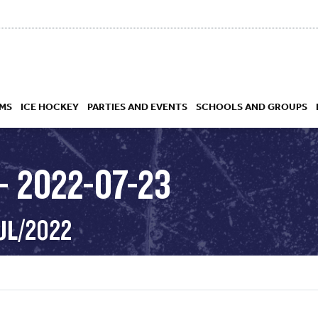
MS
ICE HOCKEY
PARTIES AND EVENTS
SCHOOLS AND GROUPS
– 2022-07-23
 ACADEMY
UL/2022