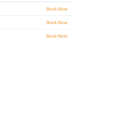
Book Now
Book Now
Book Now