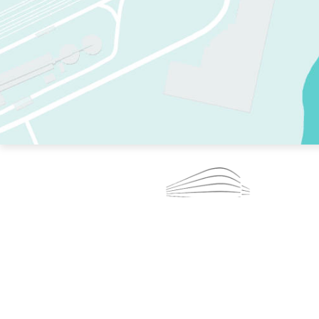
TWO RINKS.
SKATE EVERY DAY.
364 DAYS A YEAR.