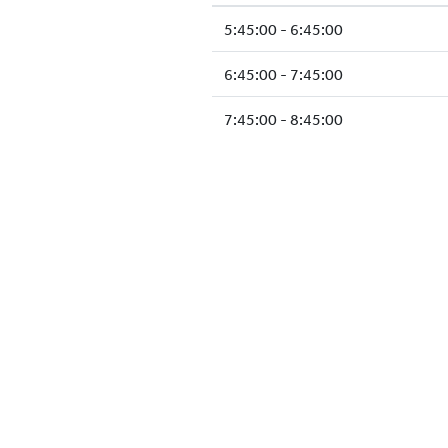
5:45:00 - 6:45:00
6:45:00 - 7:45:00
7:45:00 - 8:45:00