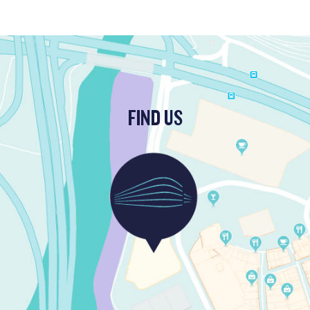
FIND US