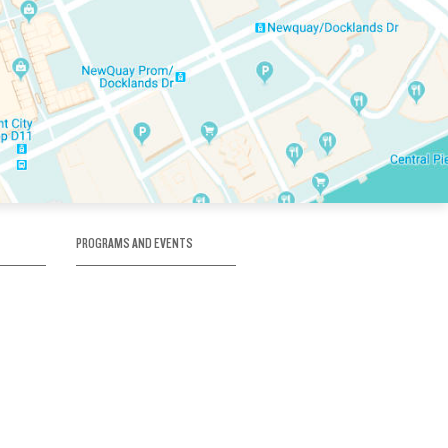
PROGRAMS AND EVENTS
tory
SKATE SCHOOL
here
HOCKEY ACADEMY
Figure Skating
e
Birthday Parties
Corporate Functions
Clubs
Community Groups