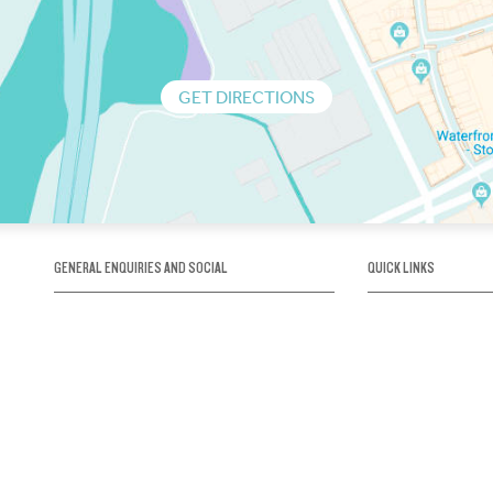
GET DIRECTIONS
GENERAL ENQUIRIES AND SOCIAL
QUICK LINKS
1300 75 66 99
About us / Our his
Map / How to get 
INFO@OBRIENICEHOUSE.COM.AU
Sustainability
Careers@Icehous
Partners
Associations and 