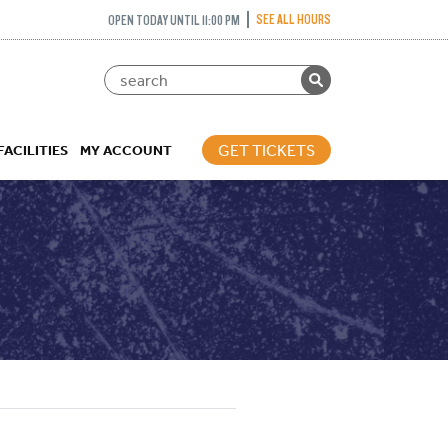
SEE ALL HOURS
OPEN TODAY UNTIL 11:00 PM
GET TICKETS
FACILITIES
MY ACCOUNT