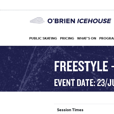
PUBLIC SKATING
PRICING
WHAT’S ON
PROGRA
FREESTYLE 
HOCKEY
EVENT DATE: 23/J
DROP IN
Session Times