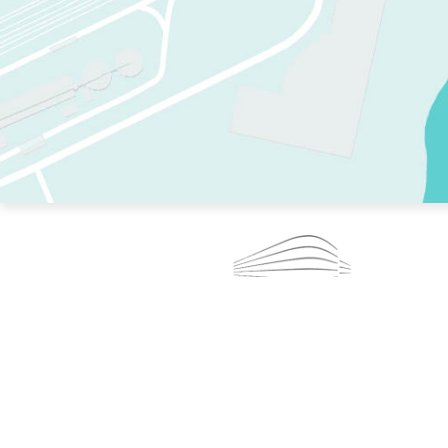
TWO RINKS.
SKATE EVERY DAY.
364 DAYS A YEAR.