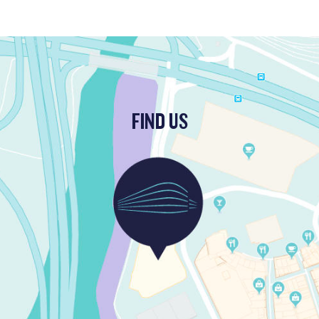
FIND US