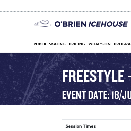
PUBLIC SKATING
PRICING
WHAT’S ON
PROGRA
FREESTYLE 
HOCKEY
EVENT DATE: 18/J
DROP IN
Session Times