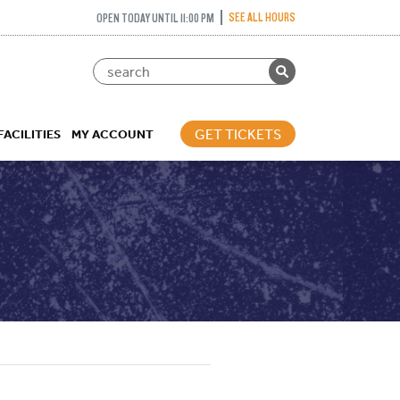
SEE ALL HOURS
OPEN TODAY UNTIL 11:00 PM
GET TICKETS
FACILITIES
MY ACCOUNT