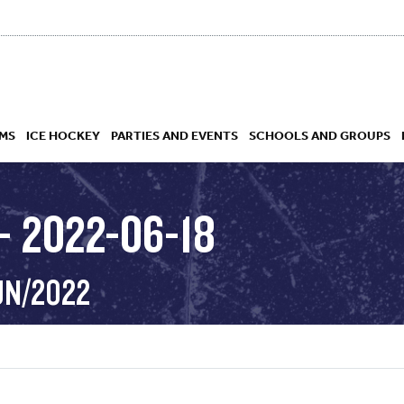
MS
ICE HOCKEY
PARTIES AND EVENTS
SCHOOLS AND GROUPS
– 2022-06-18
 ACADEMY
UN/2022