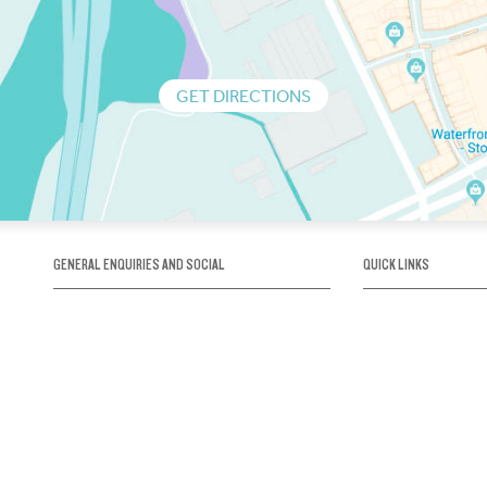
GET DIRECTIONS
GENERAL ENQUIRIES AND SOCIAL
QUICK LINKS
1300 75 66 99
About us / Our his
Map / How to get 
INFO@OBRIENICEHOUSE.COM.AU
Sustainability
Careers@Icehous
Partners
Associations and 