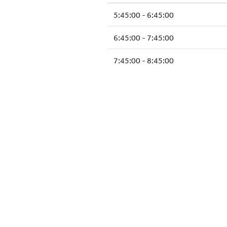
5:45:00 - 6:45:00
6:45:00 - 7:45:00
7:45:00 - 8:45:00