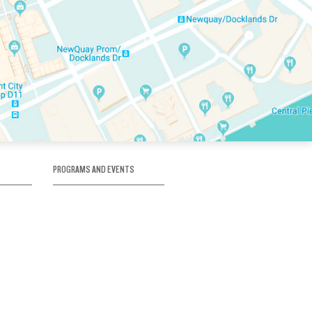
PROGRAMS AND EVENTS
tory
SKATE SCHOOL
here
HOCKEY ACADEMY
Figure Skating
e
Birthday Parties
Corporate Functions
Clubs
Community Groups