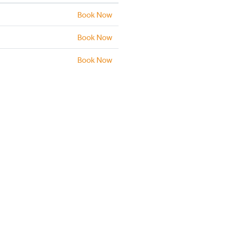
Book Now
Book Now
Book Now