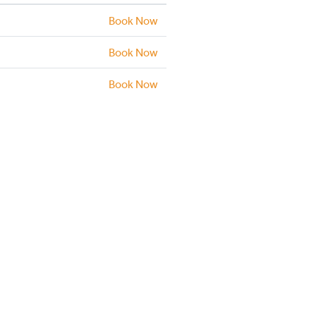
Book Now
Book Now
Book Now