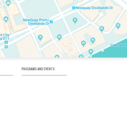
PROGRAMS AND EVENTS
tory
SKATE SCHOOL
here
HOCKEY ACADEMY
Figure Skating
e
Birthday Parties
Corporate Functions
Clubs
Community Groups