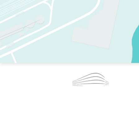
TWO RINKS.
SKATE EVERY DAY.
364 DAYS A YEAR.