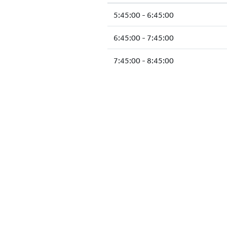
5:45:00 - 6:45:00
6:45:00 - 7:45:00
7:45:00 - 8:45:00