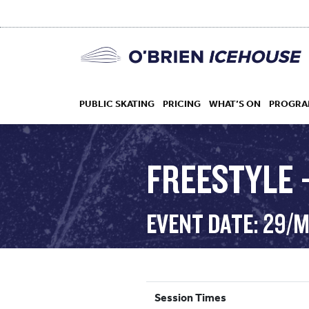
PUBLIC SKATING
PRICING
WHAT’S ON
PROGRA
FREESTYLE 
HOCKEY
EVENT DATE: 29/
DROP IN
Session Times