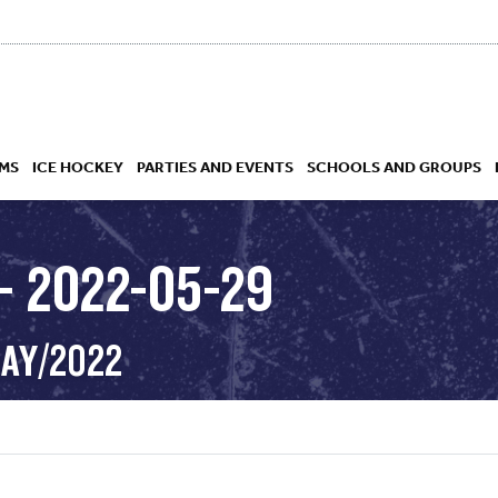
MS
ICE HOCKEY
PARTIES AND EVENTS
SCHOOLS AND GROUPS
– 2022-05-29
 ACADEMY
MAY/2022