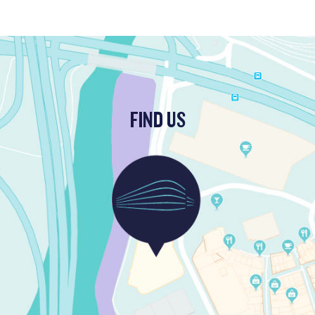
FIND US