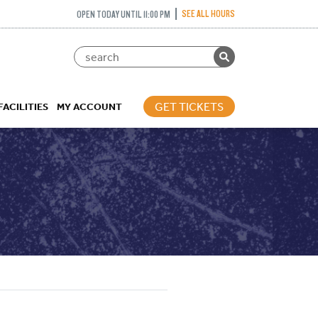
SEE ALL HOURS
OPEN TODAY UNTIL 11:00 PM
GET TICKETS
FACILITIES
MY ACCOUNT