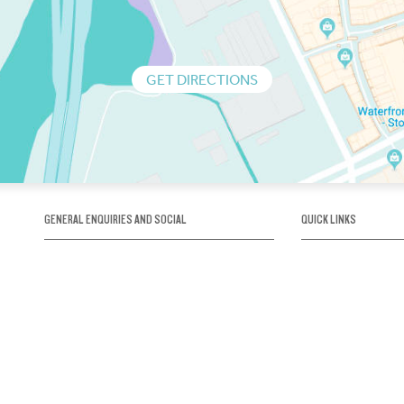
GET DIRECTIONS
GENERAL ENQUIRIES AND SOCIAL
QUICK LINKS
1300 75 66 99
About us / Our his
Map / How to get 
INFO@OBRIENICEHOUSE.COM.AU
Sustainability
Careers@Icehous
Partners
Associations and 