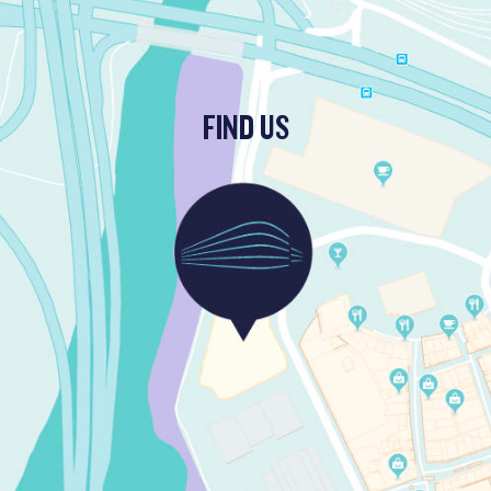
FIND US