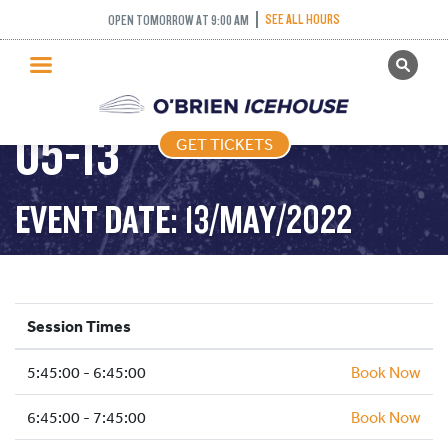
SEE ALL HOURS
OPEN TOMORROW AT 9:00 AM
GET TICKETS
FREESTYLE – 2022-
PUBLIC SKATING
05-13
GET TICKETS
PRICING
WHAT’S ON
EVENT DATE: 13/MAY/2022
PROGRAMS
ICE HOCKEY
PARTIES AND EVENTS
Session Times
SCHOOLS AND GROUPS
5:45:00 - 6:45:00
FACILITIES
Book Now
MY ACCOUNT
6:45:00 - 7:45:00
Book Now