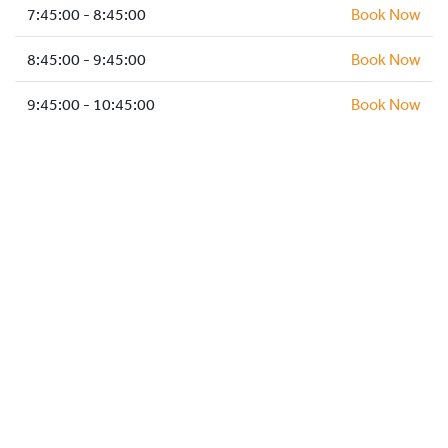
HOCKEY ACADEMY
7:45:00 - 8:45:00
Book Now
DROP IN
8:45:00 - 9:45:00
Book Now
9:45:00 - 10:45:00
Book Now