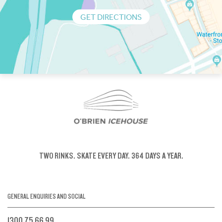
GET DIRECTIONS
TWO RINKS.
SKATE EVERY DAY.
364 DAYS A YEAR.
GENERAL ENQUIRIES AND SOCIAL
1300 75 66 99