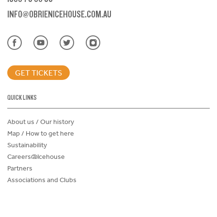
INFO@OBRIENICEHOUSE.COM.AU
GET TICKETS
QUICK LINKS
About us / Our history
Map / How to get here
Sustainability
Careers@Icehouse
Partners
Associations and Clubs
Donations Request Form
Child Safe Policy
Terms and Conditions