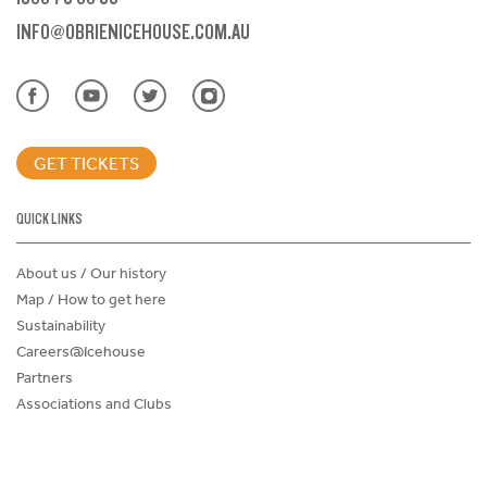
INFO@OBRIENICEHOUSE.COM.AU
GET TICKETS
QUICK LINKS
About us / Our history
Map / How to get here
Sustainability
Careers@Icehouse
Partners
Associations and Clubs
Donations Request Form
Child Safe Policy
Terms and Conditions