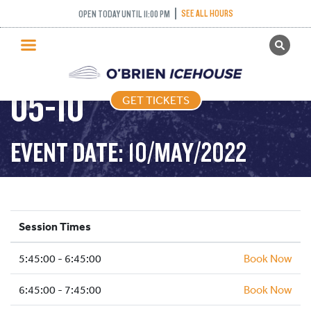
SEE ALL HOURS
OPEN TODAY UNTIL 11:00 PM
GET TICKETS
FREESTYLE – 2022-
PUBLIC SKATING
05-10
GET TICKETS
PRICING
WHAT’S ON
EVENT DATE: 10/MAY/2022
PROGRAMS
ICE HOCKEY
PARTIES AND EVENTS
Session Times
SCHOOLS AND GROUPS
5:45:00 - 6:45:00
FACILITIES
Book Now
MY ACCOUNT
6:45:00 - 7:45:00
Book Now