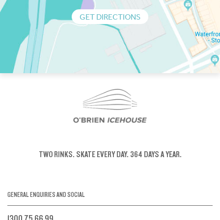
GET DIRECTIONS
TWO RINKS.
SKATE EVERY DAY.
364 DAYS A YEAR.
GENERAL ENQUIRIES AND SOCIAL
1300 75 66 99