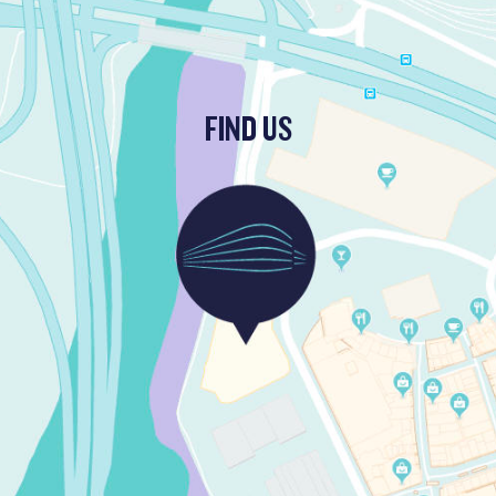
FIND US