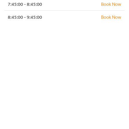
HOCKEY ACADEMY
7:45:00 - 8:45:00
Book Now
DROP IN
8:45:00 - 9:45:00
Book Now