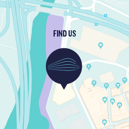
FIND US