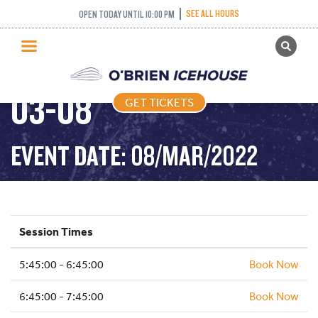
SEE ALL HOURS
OPEN TODAY UNTIL 10:00 PM
GET TICKETS
FREESTYLE – 2022-
PUBLIC SKATING
03-08
GET TICKETS
PRICING
WHAT’S ON
EVENT DATE: 08/MAR/2022
PROGRAMS
ICE HOCKEY
PARTIES AND EVENTS
Session Times
SCHOOLS AND GROUPS
5:45:00 - 6:45:00
FACILITIES
Book Now
MY ACCOUNT
6:45:00 - 7:45:00
Book Now