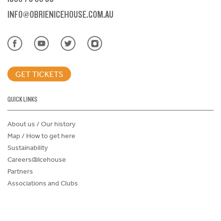
INFO@OBRIENICEHOUSE.COM.AU
GET TICKETS
QUICK LINKS
About us / Our history
Map / How to get here
Sustainability
Careers@Icehouse
Partners
Associations and Clubs
Donations Request Form
Child Safe Policy
Terms and Conditions