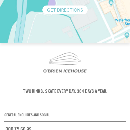
GET DIRECTIONS
TWO RINKS.
SKATE EVERY DAY.
364 DAYS A YEAR.
GENERAL ENQUIRIES AND SOCIAL
1300 75 66 99