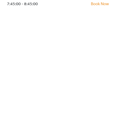
HOCKEY ACADEMY
7:45:00 - 8:45:00
Book Now
DROP IN