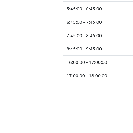
5:45:00 - 6:45:00
6:45:00 - 7:45:00
7:45:00 - 8:45:00
8:45:00 - 9:45:00
16:00:00 - 17:00:00
17:00:00 - 18:00:00