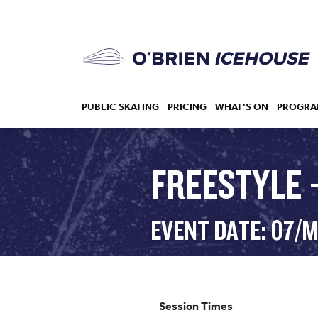
PUBLIC SKATING
PRICING
WHAT’S ON
PROGRA
FREESTYLE 
HOCKEY
EVENT DATE: 07/
DROP IN
Session Times