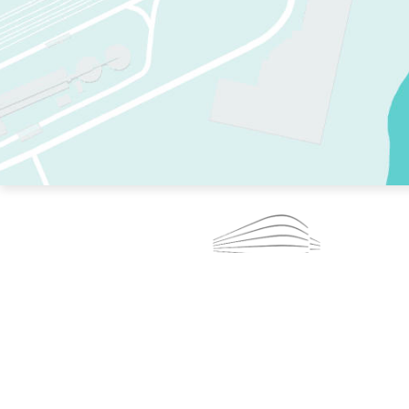
TWO RINKS.
SKATE EVERY DAY.
364 DAYS A YEAR.