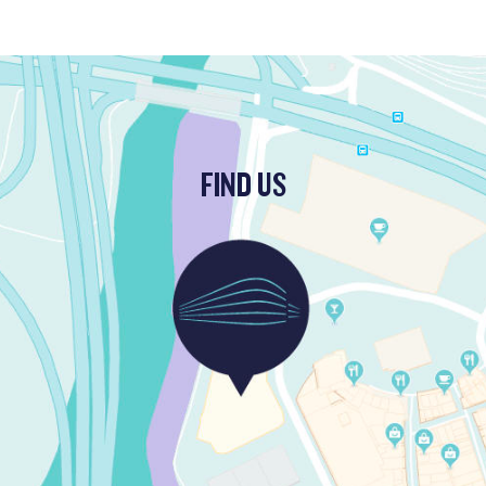
FIND US