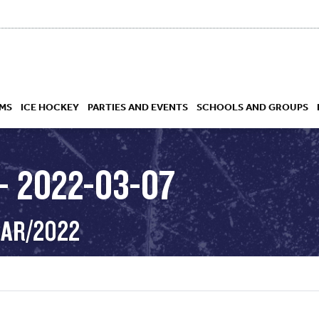
MS
ICE HOCKEY
PARTIES AND EVENTS
SCHOOLS AND GROUPS
– 2022-03-07
 ACADEMY
MAR/2022