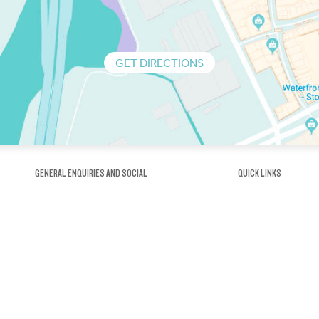
GET DIRECTIONS
GENERAL ENQUIRIES AND SOCIAL
QUICK LINKS
1300 75 66 99
About us / Our his
Map / How to get 
INFO@OBRIENICEHOUSE.COM.AU
Sustainability
Careers@Icehous
Partners
Associations and 