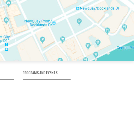
PROGRAMS AND EVENTS
tory
SKATE SCHOOL
here
HOCKEY ACADEMY
Figure Skating
e
Birthday Parties
Corporate Functions
Clubs
Community Groups