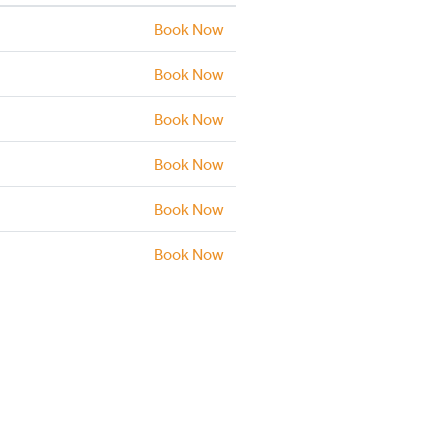
Book Now
Book Now
Book Now
Book Now
Book Now
Book Now