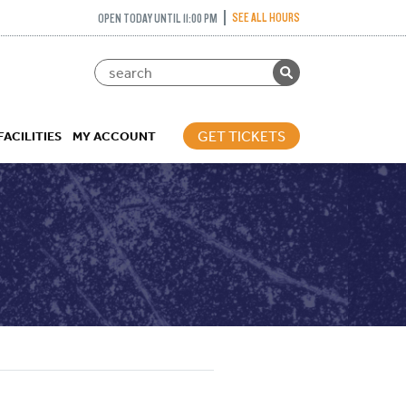
SEE ALL HOURS
OPEN TODAY UNTIL 11:00 PM
GET TICKETS
FACILITIES
MY ACCOUNT