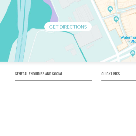
GET DIRECTIONS
GENERAL ENQUIRIES AND SOCIAL
QUICK LINKS
1300 75 66 99
About us / Our his
Map / How to get 
INFO@OBRIENICEHOUSE.COM.AU
Sustainability
Careers@Icehous
Partners
Associations and 