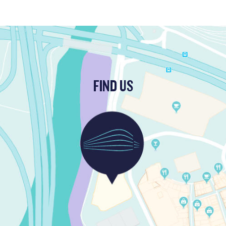
FIND US