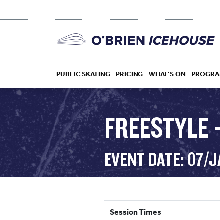
PUBLIC SKATING
PRICING
WHAT’S ON
PROGRA
FREESTYLE 
HOCKEY
EVENT DATE: 07/
DROP IN
Session Times