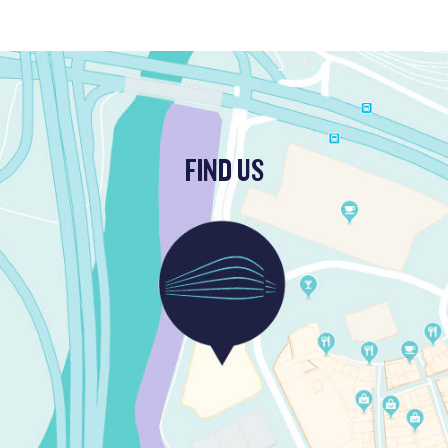
FIND US