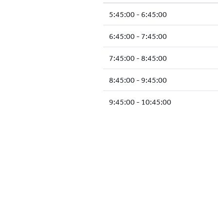
5:45:00 - 6:45:00
6:45:00 - 7:45:00
7:45:00 - 8:45:00
8:45:00 - 9:45:00
9:45:00 - 10:45:00