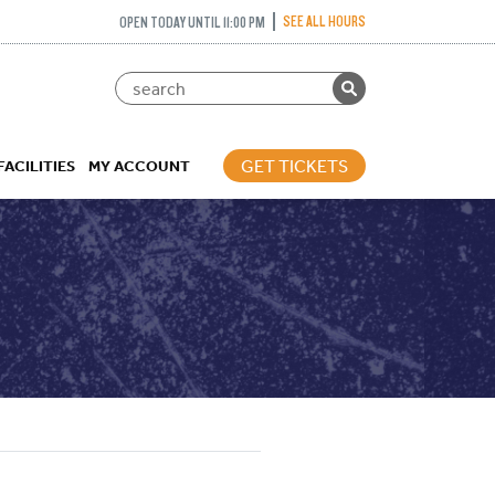
SEE ALL HOURS
OPEN TODAY UNTIL 11:00 PM
GET TICKETS
FACILITIES
MY ACCOUNT