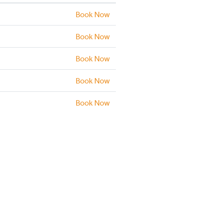
Book Now
Book Now
Book Now
Book Now
Book Now