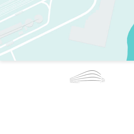
TWO RINKS.
SKATE EVERY DAY.
364 DAYS A YEAR.