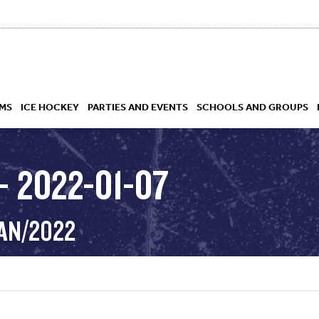
MS
ICE HOCKEY
PARTIES AND EVENTS
SCHOOLS AND GROUPS
– 2022-01-07
 ACADEMY
JAN/2022