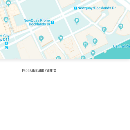
PROGRAMS AND EVENTS
tory
SKATE SCHOOL
here
HOCKEY ACADEMY
Figure Skating
e
Birthday Parties
Corporate Functions
Clubs
Community Groups