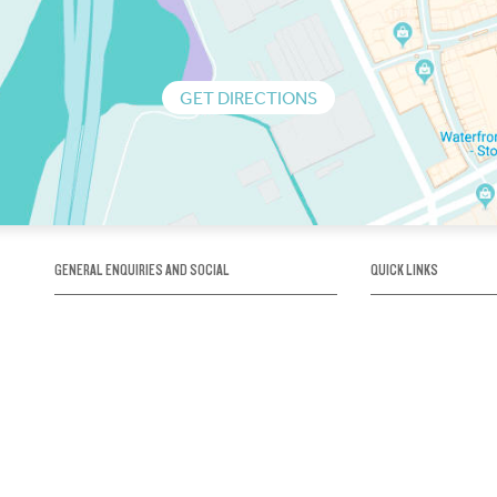
GET DIRECTIONS
GENERAL ENQUIRIES AND SOCIAL
QUICK LINKS
1300 75 66 99
About us / Our his
Map / How to get 
INFO@OBRIENICEHOUSE.COM.AU
Sustainability
Careers@Icehous
Partners
Associations and 