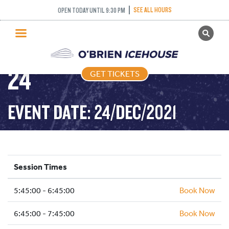
SEE ALL HOURS
OPEN TODAY UNTIL 9:30 PM
GET TICKETS
FREESTYLE – 2021-12-
PUBLIC SKATING
24
GET TICKETS
PRICING
WHAT’S ON
EVENT DATE: 24/DEC/2021
PROGRAMS
ICE HOCKEY
PARTIES AND EVENTS
Session Times
SCHOOLS AND GROUPS
5:45:00 - 6:45:00
FACILITIES
Book Now
MY ACCOUNT
6:45:00 - 7:45:00
Book Now