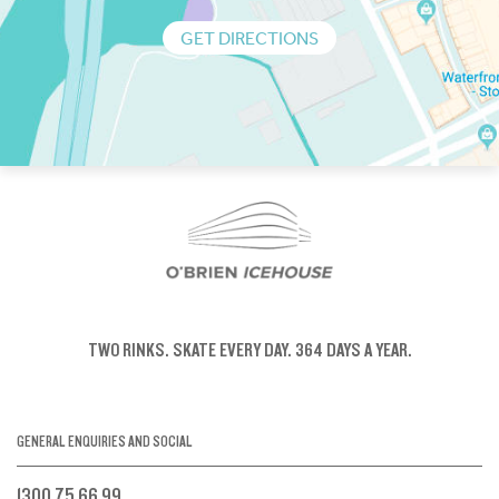
GET DIRECTIONS
TWO RINKS.
SKATE EVERY DAY.
364 DAYS A YEAR.
GENERAL ENQUIRIES AND SOCIAL
1300 75 66 99