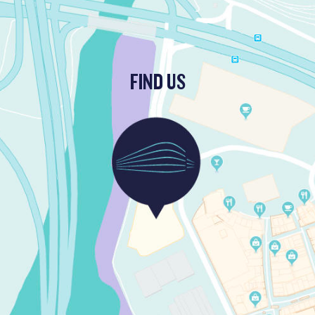
FIND US