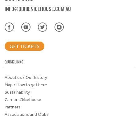
INFO@OBRIENICEHOUSE.COM.AU
GET TICKETS
QUICK LINKS
About us / Our history
Map / How to get here
Sustainability
Careers@Icehouse
Partners
Associations and Clubs
Donations Request Form
Child Safe Policy
Terms and Conditions