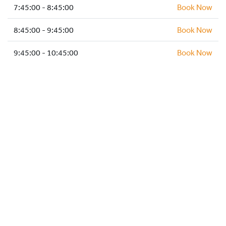
HOCKEY ACADEMY
7:45:00 - 8:45:00
Book Now
DROP IN
8:45:00 - 9:45:00
Book Now
9:45:00 - 10:45:00
Book Now