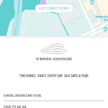
GET DIRECTIONS
TWO RINKS.
SKATE EVERY DAY.
364 DAYS A YEAR.
GENERAL ENQUIRIES AND SOCIAL
1300 75 66 99