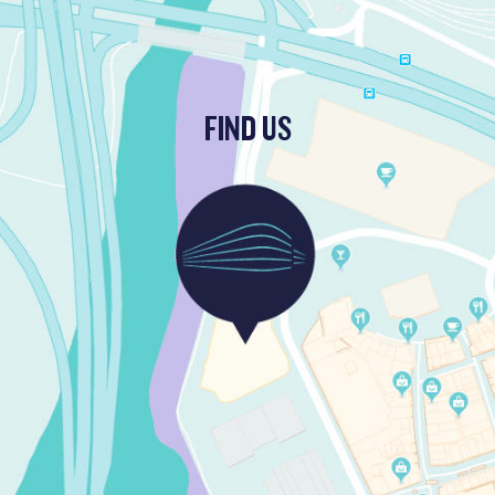
FIND US