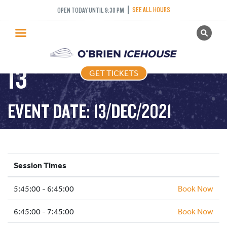
SEE ALL HOURS
OPEN TODAY UNTIL 9:30 PM
GET TICKETS
FREESTYLE – 2021-12-
PUBLIC SKATING
13
GET TICKETS
PRICING
WHAT’S ON
EVENT DATE: 13/DEC/2021
PROGRAMS
ICE HOCKEY
PARTIES AND EVENTS
Session Times
SCHOOLS AND GROUPS
5:45:00 - 6:45:00
FACILITIES
Book Now
MY ACCOUNT
6:45:00 - 7:45:00
Book Now