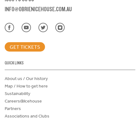
INFO@OBRIENICEHOUSE.COM.AU
GET TICKETS
QUICK LINKS
About us / Our history
Map / How to get here
Sustainability
Careers@Icehouse
Partners
Associations and Clubs
Donations Request Form
Child Safe Policy
Terms and Conditions