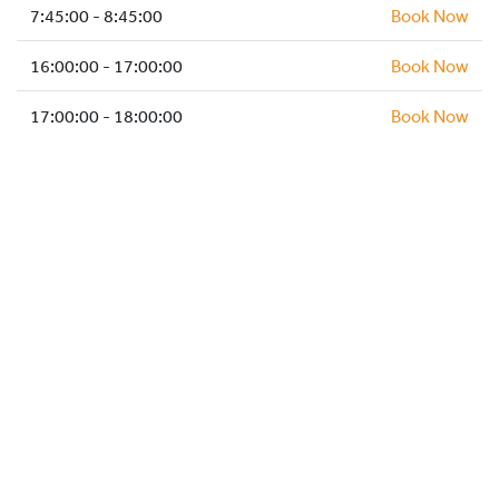
HOCKEY ACADEMY
7:45:00 - 8:45:00
Book Now
DROP IN
16:00:00 - 17:00:00
Book Now
17:00:00 - 18:00:00
Book Now