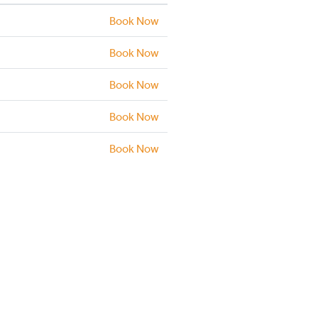
Book Now
Book Now
Book Now
Book Now
Book Now