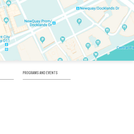
PROGRAMS AND EVENTS
tory
SKATE SCHOOL
here
HOCKEY ACADEMY
Figure Skating
e
Birthday Parties
Corporate Functions
Clubs
Community Groups