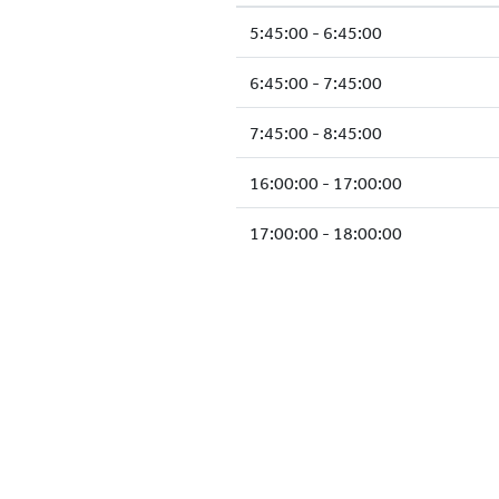
5:45:00 - 6:45:00
6:45:00 - 7:45:00
7:45:00 - 8:45:00
16:00:00 - 17:00:00
17:00:00 - 18:00:00