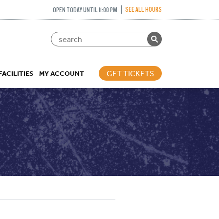
SEE ALL HOURS
OPEN TODAY UNTIL 11:00 PM
GET TICKETS
FACILITIES
MY ACCOUNT