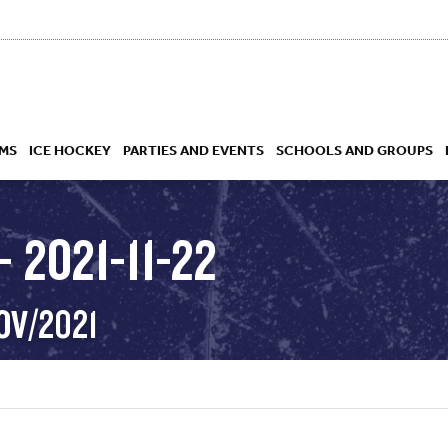
MS
ICE HOCKEY
PARTIES AND EVENTS
SCHOOLS AND GROUPS
 2021-11-22
 ACADEMY
OV/2021