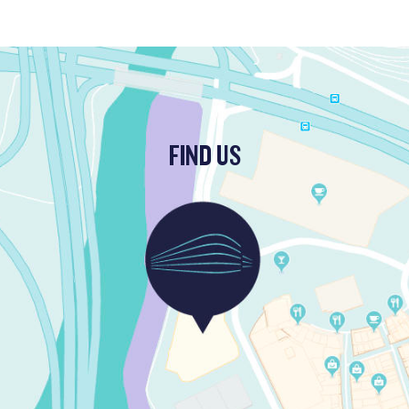
FIND US