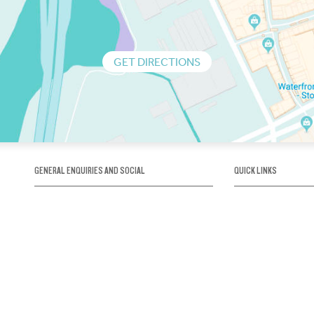
GET DIRECTIONS
GENERAL ENQUIRIES AND SOCIAL
QUICK LINKS
1300 75 66 99
About us / Our his
Map / How to get 
INFO@OBRIENICEHOUSE.COM.AU
Sustainability
Careers@Icehous
Partners
Associations and 