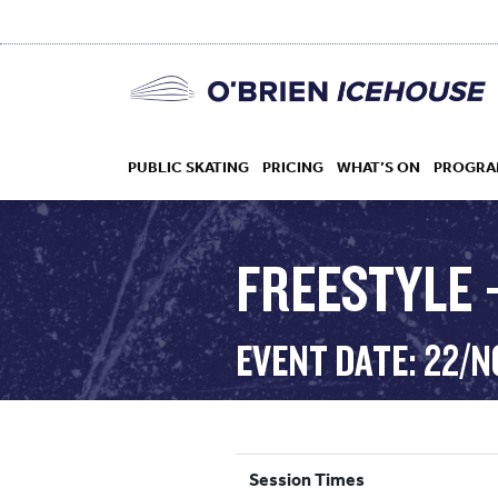
PUBLIC SKATING
PRICING
WHAT’S ON
PROGRA
FREESTYLE –
HOCKEY
EVENT DATE: 22/N
DROP IN
Session Times