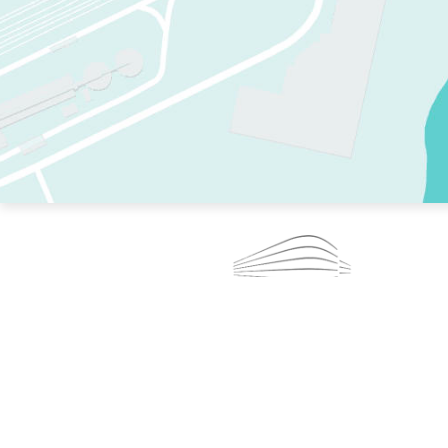
TWO RINKS.
SKATE EVERY DAY.
364 DAYS A YEAR.