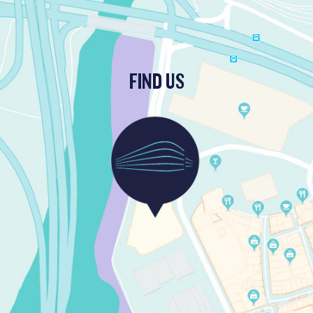
FIND US