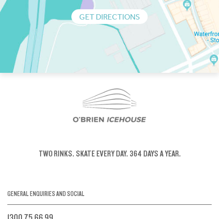
GET DIRECTIONS
TWO RINKS.
SKATE EVERY DAY.
364 DAYS A YEAR.
GENERAL ENQUIRIES AND SOCIAL
1300 75 66 99