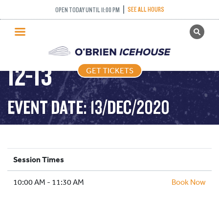
SEE ALL HOURS
OPEN TODAY UNTIL 11:00 PM
GET TICKETS
FREESTYLE – 2020-
PUBLIC SKATING
12-13
GET TICKETS
PRICING
WHAT’S ON
EVENT DATE: 13/DEC/2020
PROGRAMS
ICE HOCKEY
PARTIES AND EVENTS
Session Times
SCHOOLS AND GROUPS
10:00 AM - 11:30 AM
FACILITIES
Book Now
MY ACCOUNT