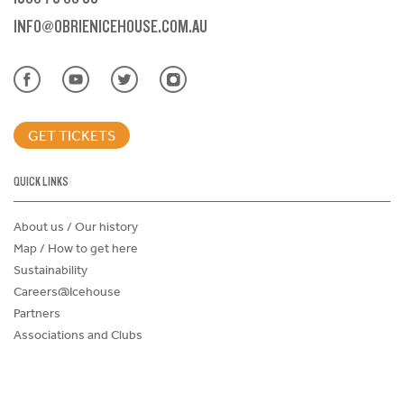
INFO@OBRIENICEHOUSE.COM.AU
GET TICKETS
QUICK LINKS
About us / Our history
Map / How to get here
Sustainability
Careers@Icehouse
Partners
Associations and Clubs
Donations Request Form
Child Safe Policy
Terms and Conditions