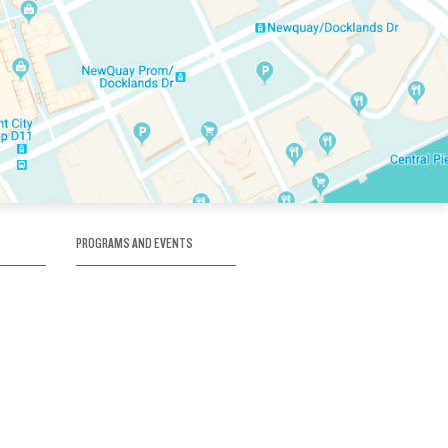
PROGRAMS AND EVENTS
tory
SKATE SCHOOL
here
HOCKEY ACADEMY
Figure Skating
e
Birthday Parties
Corporate Functions
Clubs
Community Groups