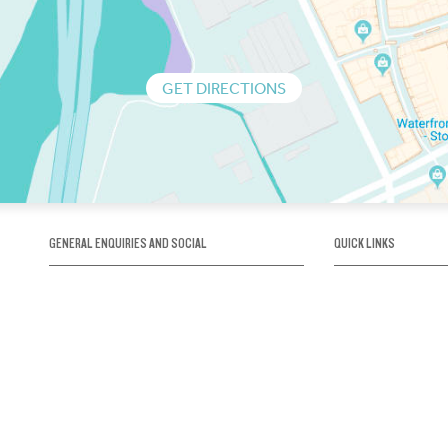
GET DIRECTIONS
GENERAL ENQUIRIES AND SOCIAL
QUICK LINKS
1300 75 66 99
About us / Our his
Map / How to get 
INFO@OBRIENICEHOUSE.COM.AU
Sustainability
Careers@Icehous
Partners
Associations and 