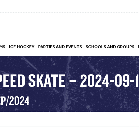
MS
ICE HOCKEY
PARTIES AND EVENTS
SCHOOLS AND GROUPS
PEED SKATE – 2024-09-
 ACADEMY
EP/2024