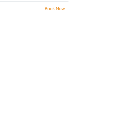
Book Now