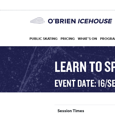
PUBLIC SKATING
PRICING
WHAT’S ON
PROGRA
LEARN TO S
HOCKEY
EVENT DATE: 16/S
DROP IN
Session Times