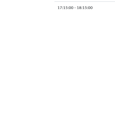
17:15:00 - 18:15:00