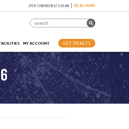
SEE ALL HOURS
OPEN TOMORROW AT 9:00 AM
GET TICKETS
FACILITIES
MY ACCOUNT
16