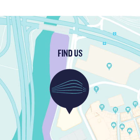
FIND US