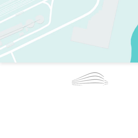
TWO RINKS.
SKATE EVERY DAY.
364 DAYS A YEAR.