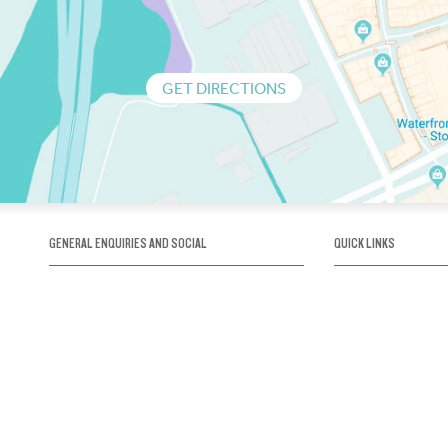
GET DIRECTIONS
GENERAL ENQUIRIES AND SOCIAL
QUICK LINKS
1300 75 66 99
About us / Our his
Map / How to get 
INFO@OBRIENICEHOUSE.COM.AU
Sustainability
Careers@Icehous
Partners
Associations and 