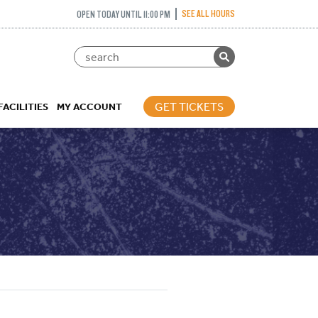
SEE ALL HOURS
OPEN TODAY UNTIL 11:00 PM
GET TICKETS
FACILITIES
MY ACCOUNT