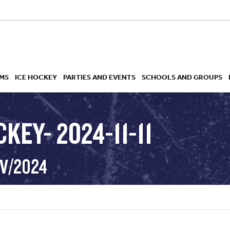
MS
ICE HOCKEY
PARTIES AND EVENTS
SCHOOLS AND GROUPS
KEY- 2024-11-11
 ACADEMY
OV/2024