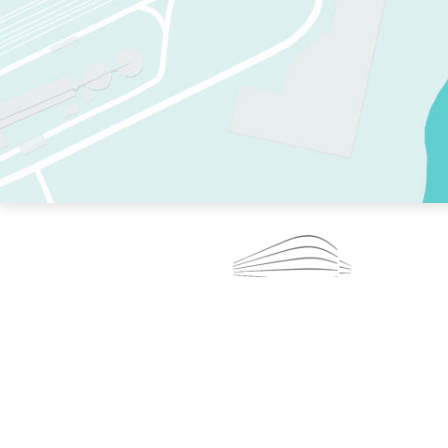
TWO RINKS.
SKATE EVERY DAY.
364 DAYS A YEAR.