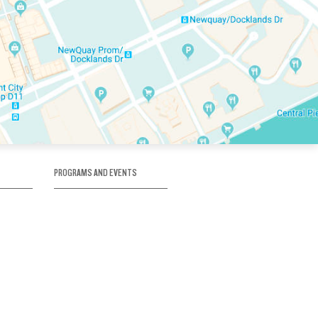
PROGRAMS AND EVENTS
tory
SKATE SCHOOL
here
HOCKEY ACADEMY
Figure Skating
e
Birthday Parties
Corporate Functions
Clubs
Community Groups