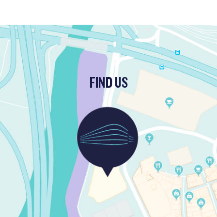
FIND US