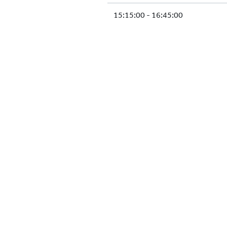
15:15:00 - 16:45:00