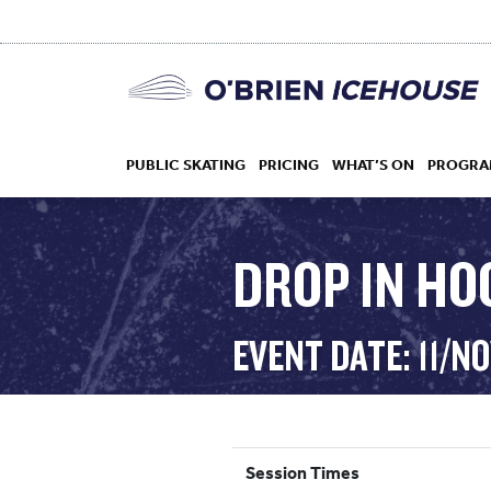
PUBLIC SKATING
PRICING
WHAT’S ON
PROGRA
DROP IN HOC
HOCKEY
EVENT DATE: 11/N
DROP IN
Session Times