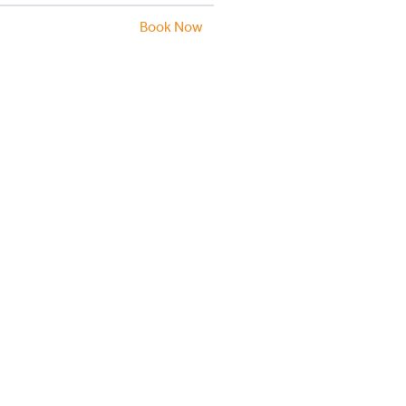
Book Now