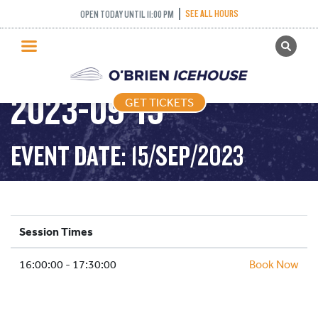
SEE ALL HOURS
OPEN TODAY UNTIL 11:00 PM
GET TICKETS
DROP IN HOCKEY-
PUBLIC SKATING
2023-09-15
GET TICKETS
PRICING
WHAT’S ON
EVENT DATE: 15/SEP/2023
PROGRAMS
ICE HOCKEY
PARTIES AND EVENTS
Session Times
SCHOOLS AND GROUPS
16:00:00 - 17:30:00
FACILITIES
Book Now
MY ACCOUNT