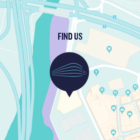
FIND US