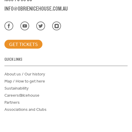
INFO@OBRIENICEHOUSE.COM.AU
GET TICKETS
QUICK LINKS
About us / Our history
Map / How to get here
Sustainability
Careers@Icehouse
Partners
Associations and Clubs
Donations Request Form
Child Safe Policy
Terms and Conditions