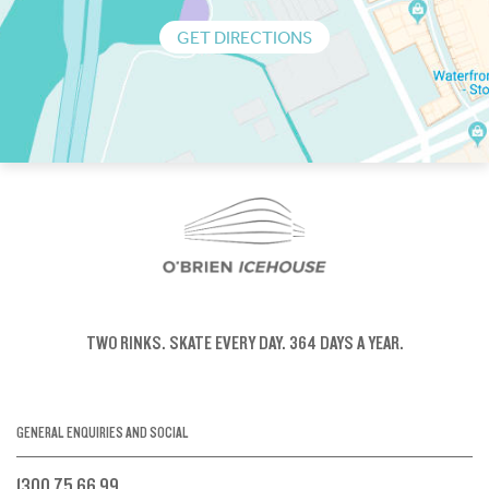
GET DIRECTIONS
TWO RINKS.
SKATE EVERY DAY.
364 DAYS A YEAR.
GENERAL ENQUIRIES AND SOCIAL
1300 75 66 99